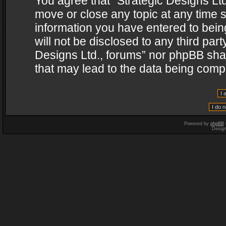
You agree that “Strategic Designs Ltd
move or close any topic at any time s
information you have entered to being
will not be disclosed to any third par
Designs Ltd., forums” nor phpBB shal
that may lead to the data being com
Powered by
phpBB
Desig