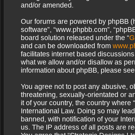
and/or amended.
Our forums are powered by phpBB (her
software”, “www.phpbb.com”, “phpBB 
board solution released under the “
G
and can be downloaded from
www.p
facilitates internet based discussion
what we allow and/or disallow as per
information about phpBB, please see
You agree not to post any abusive, o
threatening, sexually-orientated or a
it of your country, the country where 
International Law. Doing so may lea
banned, with notification of your Int
us. The IP address of all posts are re