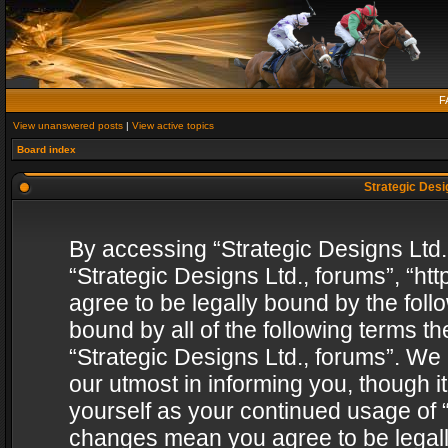
F
View unanswered posts
|
View active topics
Board index
Strategic Desig
By accessing “Strategic Designs Ltd., 
“Strategic Designs Ltd., forums”, “h
agree to be legally bound by the follo
bound by all of the following terms 
“Strategic Designs Ltd., forums”. We
our utmost in informing you, though i
yourself as your continued usage of “
changes mean you agree to be legall