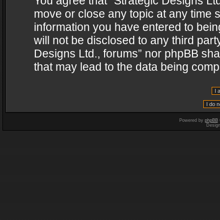
You agree that “Strategic Designs Ltd
move or close any topic at any time s
information you have entered to being
will not be disclosed to any third par
Designs Ltd., forums” nor phpBB shal
that may lead to the data being com
Powered by
phpBB
Desig