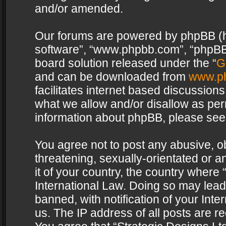
and/or amended.
Our forums are powered by phpBB (her
software”, “www.phpbb.com”, “phpBB 
board solution released under the “
G
and can be downloaded from
www.p
facilitates internet based discussion
what we allow and/or disallow as per
information about phpBB, please see
You agree not to post any abusive, o
threatening, sexually-orientated or a
it of your country, the country where 
International Law. Doing so may lea
banned, with notification of your Int
us. The IP address of all posts are re