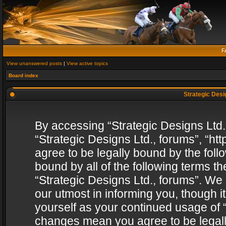
F
View unanswered posts
|
View active topics
Board index
Strategic Desig
By accessing “Strategic Designs Ltd., 
“Strategic Designs Ltd., forums”, “h
agree to be legally bound by the follo
bound by all of the following terms 
“Strategic Designs Ltd., forums”. We
our utmost in informing you, though i
yourself as your continued usage of “
changes mean you agree to be legall