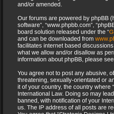
and/or amended.
Our forums are powered by phpBB (her
software”, “www.phpbb.com”, “phpBB 
board solution released under the “
G
and can be downloaded from
www.p
facilitates internet based discussion
what we allow and/or disallow as per
information about phpBB, please see
You agree not to post any abusive, o
threatening, sexually-orientated or a
it of your country, the country where 
International Law. Doing so may lea
banned, with notification of your Int
us. The IP address of all posts are re