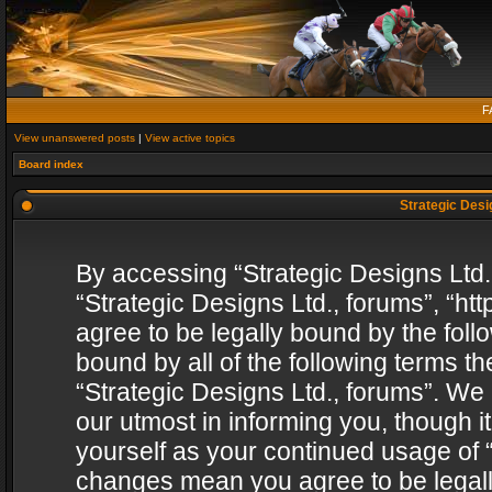
F
View unanswered posts
|
View active topics
Board index
Strategic Desig
By accessing “Strategic Designs Ltd., 
“Strategic Designs Ltd., forums”, “h
agree to be legally bound by the follo
bound by all of the following terms 
“Strategic Designs Ltd., forums”. We
our utmost in informing you, though i
yourself as your continued usage of “
changes mean you agree to be legall