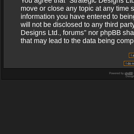
You agree that “Strategic Designs Ltd
move or close any topic at any time s
information you have entered to being
will not be disclosed to any third par
Designs Ltd., forums” nor phpBB shal
that may lead to the data being com
Powered by
phpBB
Desig