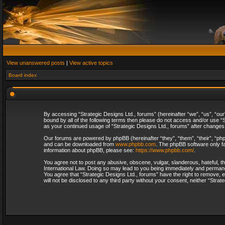
View unanswered posts
|
View active topics
Board index
By accessing “Strategic Designs Ltd., forums” (hereinafter “we”, “us”, “our
bound by all of the following terms then please do not access and/or use “S
as your continued usage of “Strategic Designs Ltd., forums” after change
Our forums are powered by phpBB (hereinafter “they”, “them”, “their”, “p
and can be downloaded from
www.phpbb.com
. The phpBB software only fa
information about phpBB, please see:
https://www.phpbb.com/
.
You agree not to post any abusive, obscene, vulgar, slanderous, hateful, th
International Law. Doing so may lead to you being immediately and permanent
You agree that “Strategic Designs Ltd., forums” have the right to remove, e
will not be disclosed to any third party without your consent, neither “Str