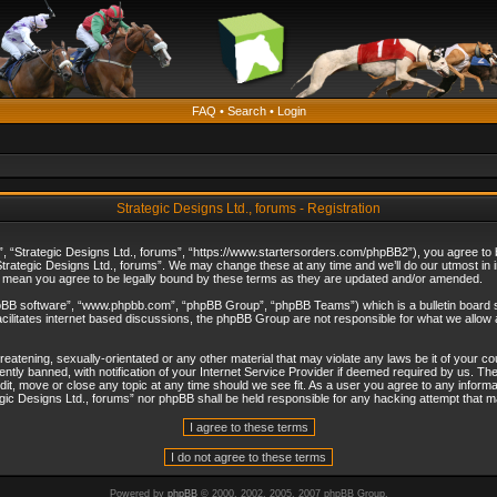
FAQ
•
Search
•
Login
Strategic Designs Ltd., forums - Registration
”, “Strategic Designs Ltd., forums”, “https://www.startersorders.com/phpBB2”), you agree to be
trategic Designs Ltd., forums”. We may change these at any time and we’ll do our utmost in in
s mean you agree to be legally bound by these terms as they are updated and/or amended.
hpBB software”, “www.phpbb.com”, “phpBB Group”, “phpBB Teams”) which is a bulletin board s
cilitates internet based discussions, the phpBB Group are not responsible for what we allow 
reatening, sexually-orientated or any other material that may violate any laws be it of your c
ly banned, with notification of your Internet Service Provider if deemed required by us. The 
dit, move or close any topic at any time should we see fit. As a user you agree to any informa
ategic Designs Ltd., forums” nor phpBB shall be held responsible for any hacking attempt that
Powered by
phpBB
© 2000, 2002, 2005, 2007 phpBB Group.