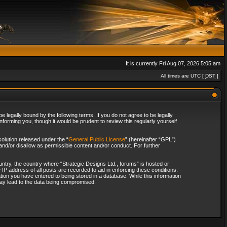
It is currently Fri Aug 07, 2026 5:05 am
All times are UTC [
DST
]
 legally bound by the following terms. If you do not agree to be legally
forming you, though it would be prudent to review this regularly yourself
olution released under the “
General Public License
” (hereinafter “GPL”)
and/or disallow as permissible content and/or conduct. For further
ountry, the country where “Strategic Designs Ltd., forums” is hosted or
IP address of all posts are recorded to aid in enforcing these conditions.
tion you have entered to being stored in a database. While this information
 may lead to the data being compromised.