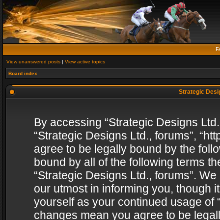
F
View unanswered posts
|
View active topics
Board index
Strategic Desig
By accessing “Strategic Designs Ltd., 
“Strategic Designs Ltd., forums”, “h
agree to be legally bound by the follo
bound by all of the following terms 
“Strategic Designs Ltd., forums”. We
our utmost in informing you, though i
yourself as your continued usage of “
changes mean you agree to be legall