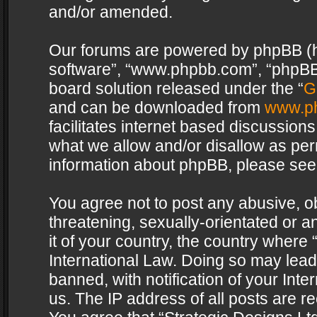
and/or amended.
Our forums are powered by phpBB (her
software”, “www.phpbb.com”, “phpBB 
board solution released under the “
G
and can be downloaded from
www.p
facilitates internet based discussion
what we allow and/or disallow as per
information about phpBB, please see
You agree not to post any abusive, o
threatening, sexually-orientated or a
it of your country, the country where 
International Law. Doing so may lea
banned, with notification of your Int
us. The IP address of all posts are re