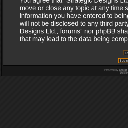
You agree that “Strategic Designs Ltd
move or close any topic at any time s
information you have entered to being
will not be disclosed to any third par
Designs Ltd., forums” nor phpBB shal
that may lead to the data being com
Powered by
phpBB
Desig