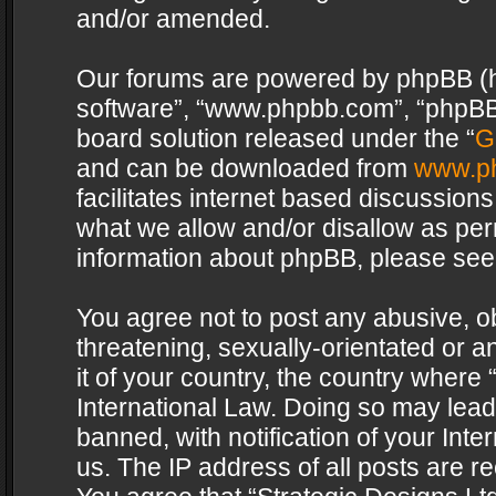
and/or amended.
Our forums are powered by phpBB (her
software”, “www.phpbb.com”, “phpBB 
board solution released under the “
G
and can be downloaded from
www.p
facilitates internet based discussion
what we allow and/or disallow as per
information about phpBB, please see
You agree not to post any abusive, o
threatening, sexually-orientated or a
it of your country, the country where 
International Law. Doing so may lea
banned, with notification of your Int
us. The IP address of all posts are re