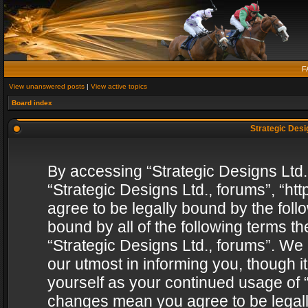
F
View unanswered posts
|
View active topics
Board index
Strategic Desig
By accessing “Strategic Designs Ltd., 
“Strategic Designs Ltd., forums”, “h
agree to be legally bound by the follo
bound by all of the following terms 
“Strategic Designs Ltd., forums”. We
our utmost in informing you, though i
yourself as your continued usage of “
changes mean you agree to be legall