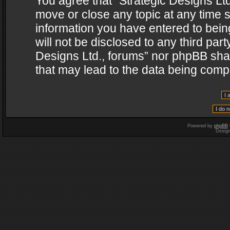
You agree that “Strategic Designs Ltd
move or close any topic at any time s
information you have entered to being
will not be disclosed to any third par
Designs Ltd., forums” nor phpBB shal
that may lead to the data being com
Powered by
phpBB
Desig