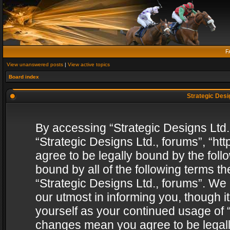
F
View unanswered posts
|
View active topics
Board index
Strategic Desig
By accessing “Strategic Designs Ltd., 
“Strategic Designs Ltd., forums”, “h
agree to be legally bound by the follo
bound by all of the following terms 
“Strategic Designs Ltd., forums”. We
our utmost in informing you, though i
yourself as your continued usage of “
changes mean you agree to be legall