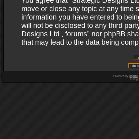
You agree that “Strategic Designs Ltd
move or close any topic at any time s
information you have entered to being
will not be disclosed to any third par
Designs Ltd., forums” nor phpBB shal
that may lead to the data being com
Powered by
phpBB
Desig