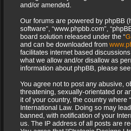
and/or amended.
Our forums are powered by phpBB (her
software”, “www.phpbb.com”, “phpBB 
board solution released under the “
G
and can be downloaded from
www.p
facilitates internet based discussion
what we allow and/or disallow as per
information about phpBB, please see
You agree not to post any abusive, o
threatening, sexually-orientated or a
it of your country, the country where 
International Law. Doing so may lea
banned, with notification of your Int
us. The IP address of all posts are re