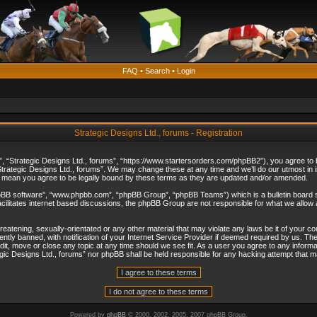
FAQ
•
Search
•
Login
Strategic Designs Ltd., forums - Registration
”, “Strategic Designs Ltd., forums”, “https://www.startersorders.com/phpBB2”), you agree to be
trategic Designs Ltd., forums”. We may change these at any time and we’ll do our utmost in in
s mean you agree to be legally bound by these terms as they are updated and/or amended.
hpBB software”, “www.phpbb.com”, “phpBB Group”, “phpBB Teams”) which is a bulletin board s
cilitates internet based discussions, the phpBB Group are not responsible for what we allow 
reatening, sexually-orientated or any other material that may violate any laws be it of your c
ly banned, with notification of your Internet Service Provider if deemed required by us. The 
dit, move or close any topic at any time should we see fit. As a user you agree to any informa
ategic Designs Ltd., forums” nor phpBB shall be held responsible for any hacking attempt that
Powered by
phpBB
© 2000, 2002, 2005, 2007 phpBB Group.