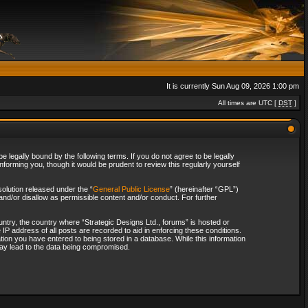
It is currently Sun Aug 09, 2026 1:00 pm
All times are UTC [
DST
]
 legally bound by the following terms. If you do not agree to be legally
forming you, though it would be prudent to review this regularly yourself
olution released under the “
General Public License
” (hereinafter “GPL”)
and/or disallow as permissible content and/or conduct. For further
ountry, the country where “Strategic Designs Ltd., forums” is hosted or
IP address of all posts are recorded to aid in enforcing these conditions.
tion you have entered to being stored in a database. While this information
 may lead to the data being compromised.