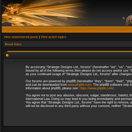
View unanswered posts
|
View active topics
Board index
By accessing “Strategic Designs Ltd., forums” (hereinafter “we”, “us”, “our
bound by all of the following terms then please do not access and/or use “S
as your continued usage of “Strategic Designs Ltd., forums” after change
Our forums are powered by phpBB (hereinafter “they”, “them”, “their”, “p
and can be downloaded from
www.phpbb.com
. The phpBB software only fa
information about phpBB, please see:
https://www.phpbb.com/
.
You agree not to post any abusive, obscene, vulgar, slanderous, hateful, th
International Law. Doing so may lead to you being immediately and permanent
You agree that “Strategic Designs Ltd., forums” have the right to remove, e
will not be disclosed to any third party without your consent, neither “Str