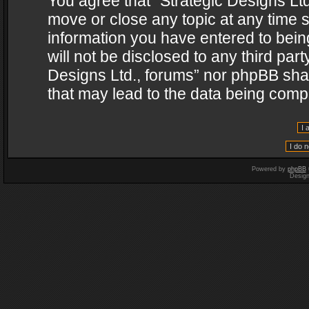
You agree that “Strategic Designs Ltd
move or close any topic at any time s
information you have entered to being
will not be disclosed to any third par
Designs Ltd., forums” nor phpBB shal
that may lead to the data being com
Powered by
phpBB
Desig