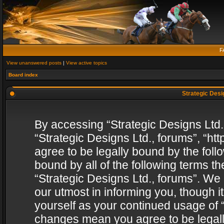
F
View unanswered posts
|
View active topics
Board index
Strategic Desig
By accessing “Strategic Designs Ltd., 
“Strategic Designs Ltd., forums”, “h
agree to be legally bound by the follo
bound by all of the following terms 
“Strategic Designs Ltd., forums”. We
our utmost in informing you, though i
yourself as your continued usage of “
changes mean you agree to be legall