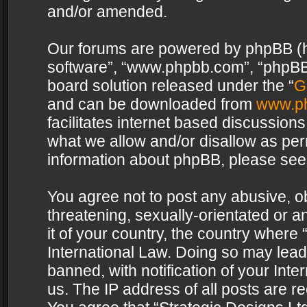
and/or amended.
Our forums are powered by phpBB (her
software”, “www.phpbb.com”, “phpBB 
board solution released under the “
G
and can be downloaded from
www.p
facilitates internet based discussion
what we allow and/or disallow as per
information about phpBB, please see
You agree not to post any abusive, o
threatening, sexually-orientated or a
it of your country, the country where 
International Law. Doing so may lea
banned, with notification of your Int
us. The IP address of all posts are re