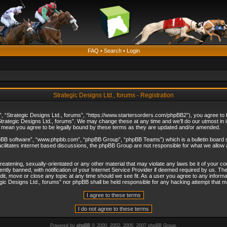
FAQ
•
Search
•
Login
Strategic Designs Ltd., forums - Registration
”, “Strategic Designs Ltd., forums”, “https://www.startersorders.com/phpBB2”), you agree to be
trategic Designs Ltd., forums”. We may change these at any time and we’ll do our utmost in in
s mean you agree to be legally bound by these terms as they are updated and/or amended.
hpBB software”, “www.phpbb.com”, “phpBB Group”, “phpBB Teams”) which is a bulletin board s
cilitates internet based discussions, the phpBB Group are not responsible for what we allow 
reatening, sexually-orientated or any other material that may violate any laws be it of your c
ly banned, with notification of your Internet Service Provider if deemed required by us. The 
dit, move or close any topic at any time should we see fit. As a user you agree to any informa
ategic Designs Ltd., forums” nor phpBB shall be held responsible for any hacking attempt that
Powered by
phpBB
© 2000, 2002, 2005, 2007 phpBB Group.