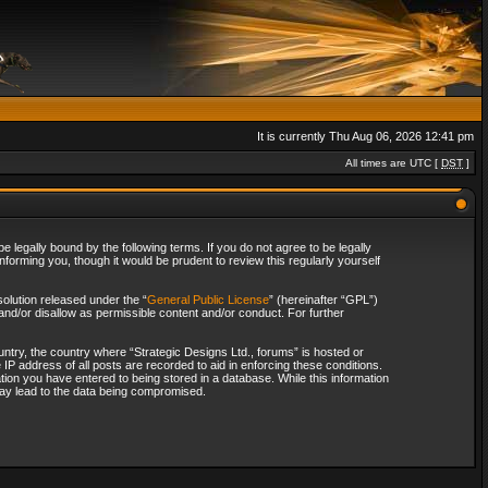
It is currently Thu Aug 06, 2026 12:41 pm
All times are UTC [
DST
]
 legally bound by the following terms. If you do not agree to be legally
forming you, though it would be prudent to review this regularly yourself
olution released under the “
General Public License
” (hereinafter “GPL”)
and/or disallow as permissible content and/or conduct. For further
ountry, the country where “Strategic Designs Ltd., forums” is hosted or
IP address of all posts are recorded to aid in enforcing these conditions.
tion you have entered to being stored in a database. While this information
 may lead to the data being compromised.