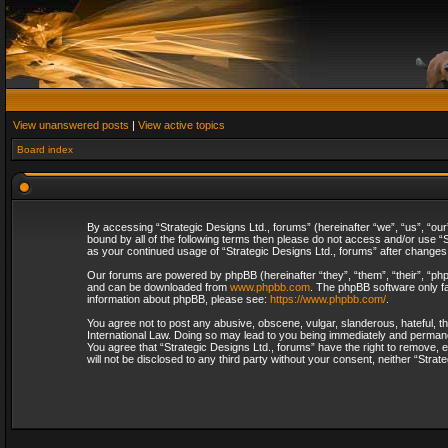
View unanswered posts
|
View active topics
Board index
By accessing “Strategic Designs Ltd., forums” (hereinafter “we”, “us”, “our
bound by all of the following terms then please do not access and/or use “S
as your continued usage of “Strategic Designs Ltd., forums” after change
Our forums are powered by phpBB (hereinafter “they”, “them”, “their”, “p
and can be downloaded from
www.phpbb.com
. The phpBB software only fa
information about phpBB, please see:
https://www.phpbb.com/
.
You agree not to post any abusive, obscene, vulgar, slanderous, hateful, th
International Law. Doing so may lead to you being immediately and permanent
You agree that “Strategic Designs Ltd., forums” have the right to remove, e
will not be disclosed to any third party without your consent, neither “Str