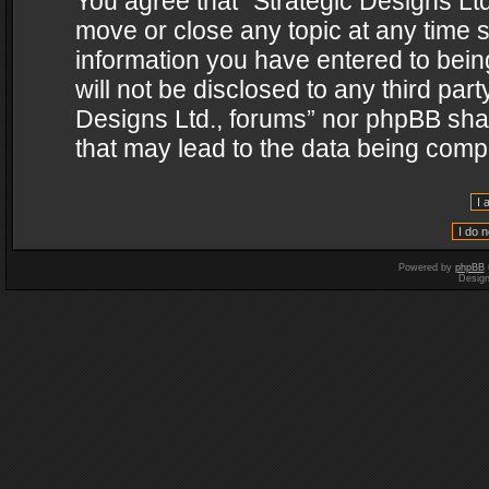
You agree that “Strategic Designs Ltd
move or close any topic at any time s
information you have entered to being
will not be disclosed to any third par
Designs Ltd., forums” nor phpBB shal
that may lead to the data being com
Powered by
phpBB
Desig