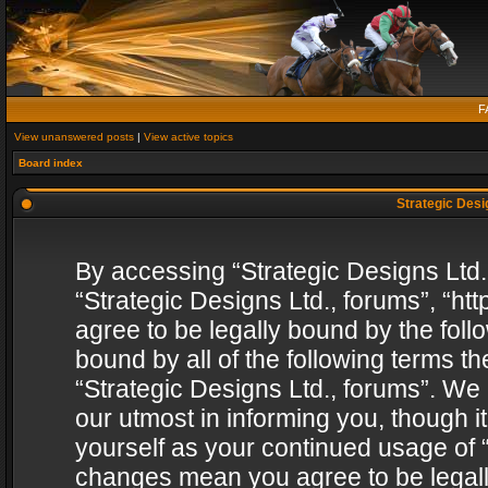
F
View unanswered posts
|
View active topics
Board index
Strategic Desig
By accessing “Strategic Designs Ltd., 
“Strategic Designs Ltd., forums”, “h
agree to be legally bound by the follo
bound by all of the following terms 
“Strategic Designs Ltd., forums”. We
our utmost in informing you, though i
yourself as your continued usage of “
changes mean you agree to be legall