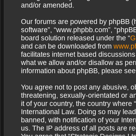
and/or amended.
Our forums are powered by phpBB (her
software”, “www.phpbb.com”, “phpBB 
board solution released under the “
G
and can be downloaded from
www.p
facilitates internet based discussion
what we allow and/or disallow as per
information about phpBB, please see
You agree not to post any abusive, o
threatening, sexually-orientated or a
it of your country, the country where 
International Law. Doing so may lea
banned, with notification of your Int
us. The IP address of all posts are re