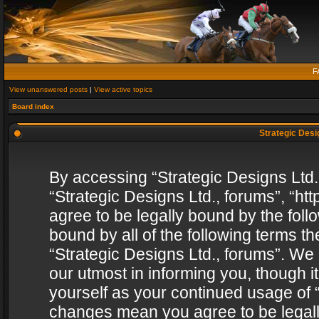
F
View unanswered posts
|
View active topics
Board index
Strategic Desig
By accessing “Strategic Designs Ltd., 
“Strategic Designs Ltd., forums”, “h
agree to be legally bound by the follo
bound by all of the following terms 
“Strategic Designs Ltd., forums”. We
our utmost in informing you, though i
yourself as your continued usage of “
changes mean you agree to be legall