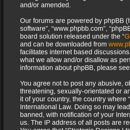
and/or amended.
Our forums are powered by phpBB (her
software”, “www.phpbb.com”, “phpBB 
board solution released under the “
G
and can be downloaded from
www.p
facilitates internet based discussion
what we allow and/or disallow as per
information about phpBB, please see
You agree not to post any abusive, o
threatening, sexually-orientated or a
it of your country, the country where 
International Law. Doing so may lea
banned, with notification of your Int
us. The IP address of all posts are re