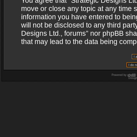
You agree that “Strategic Designs Ltd
move or close any topic at any time s
information you have entered to being
will not be disclosed to any third par
Designs Ltd., forums” nor phpBB shal
that may lead to the data being com
Powered by
phpBB
Desig