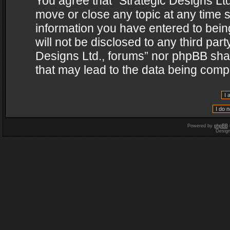
You agree that “Strategic Designs Ltd
move or close any topic at any time s
information you have entered to being
will not be disclosed to any third par
Designs Ltd., forums” nor phpBB shal
that may lead to the data being com
Powered by
phpBB
Desig