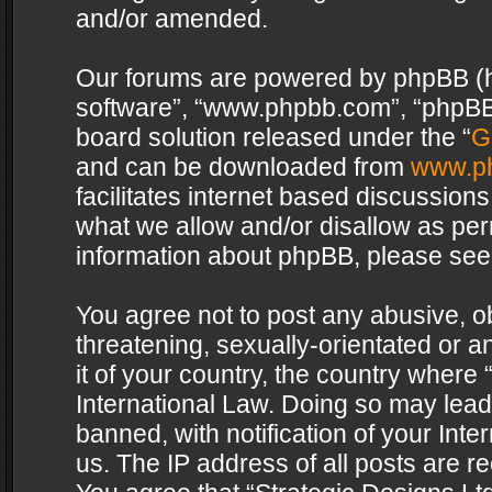
and/or amended.
Our forums are powered by phpBB (her
software”, “www.phpbb.com”, “phpBB 
board solution released under the “
G
and can be downloaded from
www.p
facilitates internet based discussion
what we allow and/or disallow as per
information about phpBB, please see
You agree not to post any abusive, o
threatening, sexually-orientated or a
it of your country, the country where 
International Law. Doing so may lea
banned, with notification of your Int
us. The IP address of all posts are re