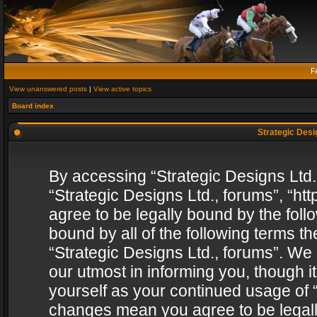
F
View unanswered posts
|
View active topics
Board index
Strategic Desig
By accessing “Strategic Designs Ltd., 
“Strategic Designs Ltd., forums”, “h
agree to be legally bound by the follo
bound by all of the following terms 
“Strategic Designs Ltd., forums”. We
our utmost in informing you, though i
yourself as your continued usage of “
changes mean you agree to be legall