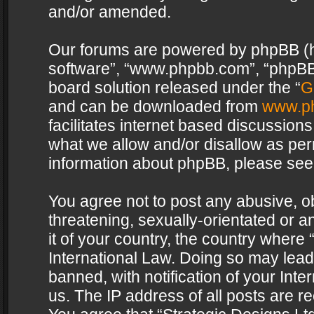
and/or amended.
Our forums are powered by phpBB (her
software”, “www.phpbb.com”, “phpBB 
board solution released under the “
G
and can be downloaded from
www.p
facilitates internet based discussion
what we allow and/or disallow as per
information about phpBB, please see
You agree not to post any abusive, o
threatening, sexually-orientated or a
it of your country, the country where 
International Law. Doing so may lea
banned, with notification of your Int
us. The IP address of all posts are re