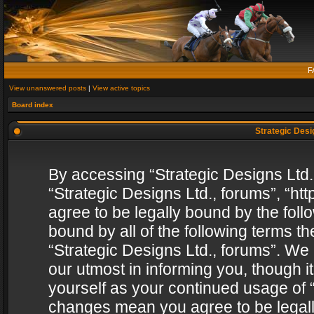
F
View unanswered posts
|
View active topics
Board index
Strategic Desig
By accessing “Strategic Designs Ltd., 
“Strategic Designs Ltd., forums”, “h
agree to be legally bound by the follo
bound by all of the following terms 
“Strategic Designs Ltd., forums”. We
our utmost in informing you, though i
yourself as your continued usage of “
changes mean you agree to be legall