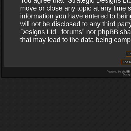
You agree that “Strategic Designs Ltd
move or close any topic at any time s
information you have entered to being
will not be disclosed to any third par
Designs Ltd., forums” nor phpBB shal
that may lead to the data being com
Powered by
phpBB
Desig