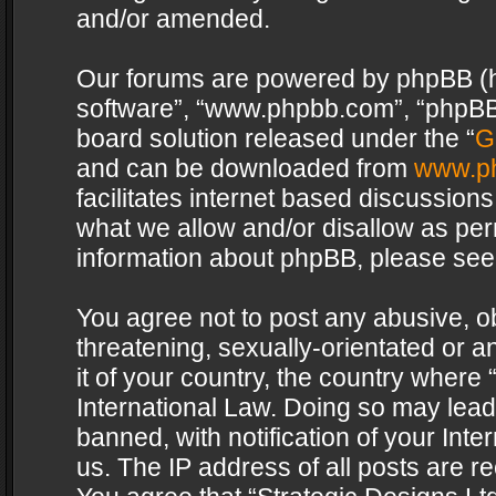
and/or amended.
Our forums are powered by phpBB (her
software”, “www.phpbb.com”, “phpBB 
board solution released under the “
G
and can be downloaded from
www.p
facilitates internet based discussion
what we allow and/or disallow as per
information about phpBB, please see
You agree not to post any abusive, o
threatening, sexually-orientated or a
it of your country, the country where 
International Law. Doing so may lea
banned, with notification of your Int
us. The IP address of all posts are re