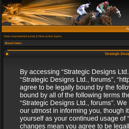
F
View unanswered posts
|
View active topics
Board index
Strategic Desig
By accessing “Strategic Designs Ltd., 
“Strategic Designs Ltd., forums”, “h
agree to be legally bound by the follo
bound by all of the following terms 
“Strategic Designs Ltd., forums”. We
our utmost in informing you, though i
yourself as your continued usage of “
changes mean you agree to be legall