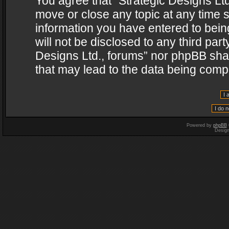
You agree that “Strategic Designs Ltd
move or close any topic at any time s
information you have entered to being
will not be disclosed to any third par
Designs Ltd., forums” nor phpBB shal
that may lead to the data being com
Powered by
phpBB
Desig