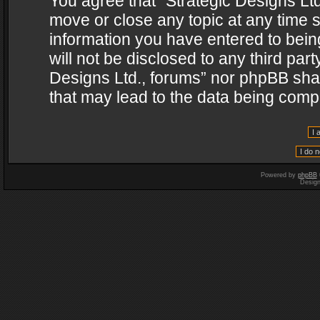
You agree that “Strategic Designs Ltd
move or close any topic at any time s
information you have entered to being
will not be disclosed to any third par
Designs Ltd., forums” nor phpBB shal
that may lead to the data being com
Powered by
phpBB
Desig