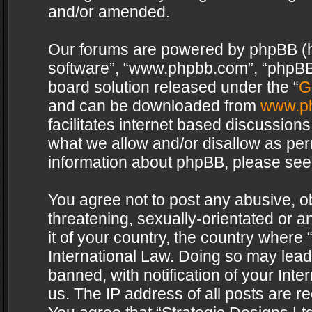
and/or amended.
Our forums are powered by phpBB (her
software”, “www.phpbb.com”, “phpBB 
board solution released under the “
G
and can be downloaded from
www.p
facilitates internet based discussion
what we allow and/or disallow as per
information about phpBB, please see
You agree not to post any abusive, o
threatening, sexually-orientated or a
it of your country, the country where 
International Law. Doing so may lea
banned, with notification of your Int
us. The IP address of all posts are re