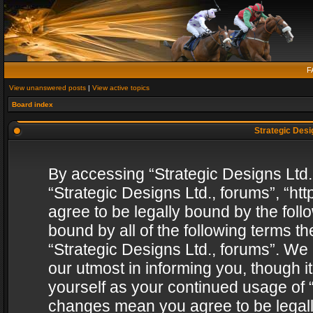
F
View unanswered posts
|
View active topics
Board index
Strategic Desig
By accessing “Strategic Designs Ltd., 
“Strategic Designs Ltd., forums”, “h
agree to be legally bound by the follo
bound by all of the following terms 
“Strategic Designs Ltd., forums”. We
our utmost in informing you, though i
yourself as your continued usage of “
changes mean you agree to be legall