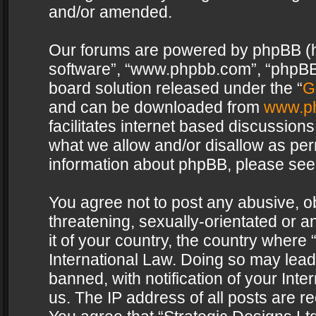
and/or amended.
Our forums are powered by phpBB (her
software”, “www.phpbb.com”, “phpBB 
board solution released under the “
G
and can be downloaded from
www.p
facilitates internet based discussion
what we allow and/or disallow as per
information about phpBB, please see
You agree not to post any abusive, o
threatening, sexually-orientated or a
it of your country, the country where 
International Law. Doing so may lea
banned, with notification of your Int
us. The IP address of all posts are re