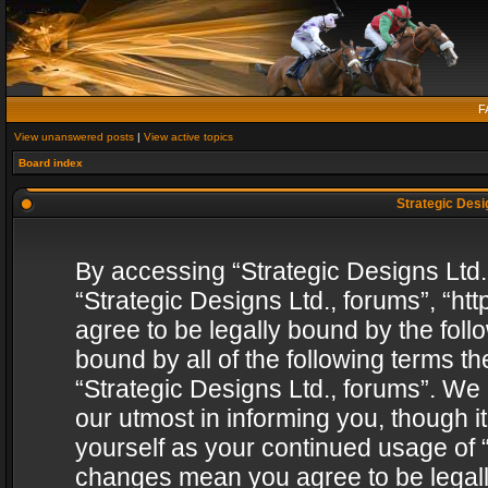
F
View unanswered posts
|
View active topics
Board index
Strategic Desig
By accessing “Strategic Designs Ltd., 
“Strategic Designs Ltd., forums”, “h
agree to be legally bound by the follo
bound by all of the following terms 
“Strategic Designs Ltd., forums”. We
our utmost in informing you, though i
yourself as your continued usage of “
changes mean you agree to be legall