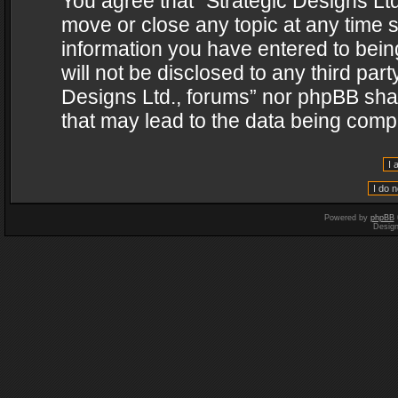
You agree that “Strategic Designs Ltd
move or close any topic at any time s
information you have entered to being
will not be disclosed to any third par
Designs Ltd., forums” nor phpBB shal
that may lead to the data being com
Powered by
phpBB
Desig