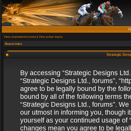
F
View unanswered posts
|
View active topics
Board index
Strategic Desig
By accessing “Strategic Designs Ltd., 
“Strategic Designs Ltd., forums”, “h
agree to be legally bound by the follo
bound by all of the following terms 
“Strategic Designs Ltd., forums”. We
our utmost in informing you, though i
yourself as your continued usage of “
changes mean you agree to be legall