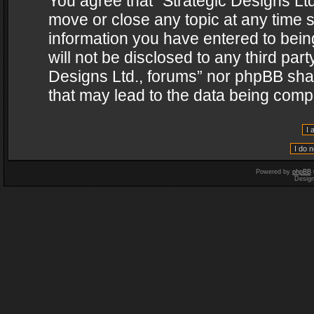
You agree that “Strategic Designs Ltd
move or close any topic at any time s
information you have entered to being
will not be disclosed to any third par
Designs Ltd., forums” nor phpBB shal
that may lead to the data being com
Powered by
phpBB
Desig