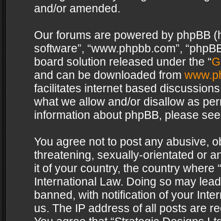
and/or amended.
Our forums are powered by phpBB (her
software”, “www.phpbb.com”, “phpBB 
board solution released under the “
G
and can be downloaded from
www.p
facilitates internet based discussion
what we allow and/or disallow as per
information about phpBB, please see
You agree not to post any abusive, o
threatening, sexually-orientated or a
it of your country, the country where 
International Law. Doing so may lea
banned, with notification of your Int
us. The IP address of all posts are re