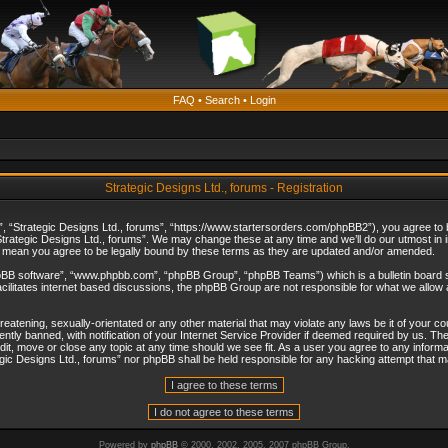
FAQ
•
Search
•
Login
Strategic Designs Ltd., forums - Registration
”, “Strategic Designs Ltd., forums”, “https://www.startersorders.com/phpBB2”), you agree to be
trategic Designs Ltd., forums”. We may change these at any time and we’ll do our utmost in in
s mean you agree to be legally bound by these terms as they are updated and/or amended.
hpBB software”, “www.phpbb.com”, “phpBB Group”, “phpBB Teams”) which is a bulletin board s
cilitates internet based discussions, the phpBB Group are not responsible for what we allow 
reatening, sexually-orientated or any other material that may violate any laws be it of your c
ly banned, with notification of your Internet Service Provider if deemed required by us. The 
dit, move or close any topic at any time should we see fit. As a user you agree to any informa
ategic Designs Ltd., forums” nor phpBB shall be held responsible for any hacking attempt that
Powered by
phpBB
© 2000, 2002, 2005, 2007 phpBB Group.