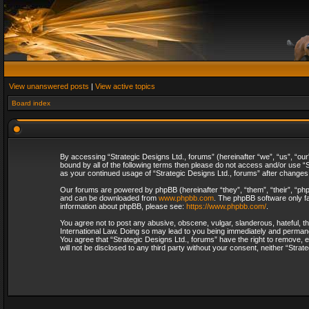
View unanswered posts
|
View active topics
Board index
By accessing “Strategic Designs Ltd., forums” (hereinafter “we”, “us”, “our
bound by all of the following terms then please do not access and/or use “S
as your continued usage of “Strategic Designs Ltd., forums” after change
Our forums are powered by phpBB (hereinafter “they”, “them”, “their”, “p
and can be downloaded from
www.phpbb.com
. The phpBB software only fa
information about phpBB, please see:
https://www.phpbb.com/
.
You agree not to post any abusive, obscene, vulgar, slanderous, hateful, th
International Law. Doing so may lead to you being immediately and permanent
You agree that “Strategic Designs Ltd., forums” have the right to remove, e
will not be disclosed to any third party without your consent, neither “Str