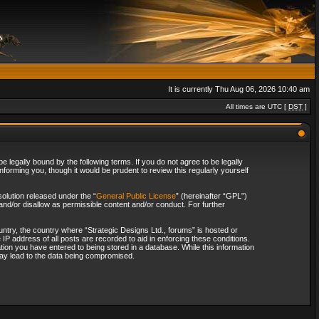
It is currently Thu Aug 06, 2026 10:40 am
All times are UTC [
DST
]
 legally bound by the following terms. If you do not agree to be legally
forming you, though it would be prudent to review this regularly yourself
olution released under the “
General Public License
” (hereinafter “GPL”)
and/or disallow as permissible content and/or conduct. For further
ountry, the country where “Strategic Designs Ltd., forums” is hosted or
IP address of all posts are recorded to aid in enforcing these conditions.
tion you have entered to being stored in a database. While this information
 may lead to the data being compromised.