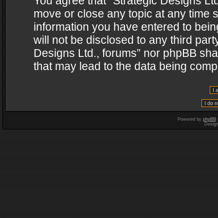
You agree that “Strategic Designs Ltd
move or close any topic at any time s
information you have entered to being
will not be disclosed to any third par
Designs Ltd., forums” nor phpBB shal
that may lead to the data being com
Powered by
phpBB
Desig