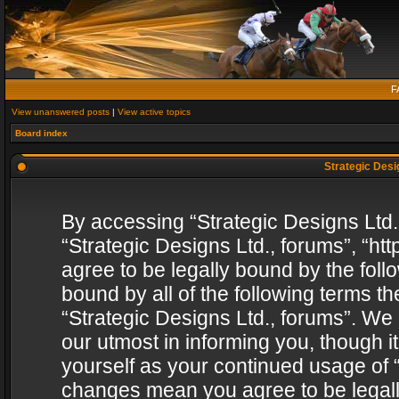
F
View unanswered posts
|
View active topics
Board index
Strategic Desig
By accessing “Strategic Designs Ltd., 
“Strategic Designs Ltd., forums”, “h
agree to be legally bound by the follo
bound by all of the following terms 
“Strategic Designs Ltd., forums”. We
our utmost in informing you, though i
yourself as your continued usage of “
changes mean you agree to be legall