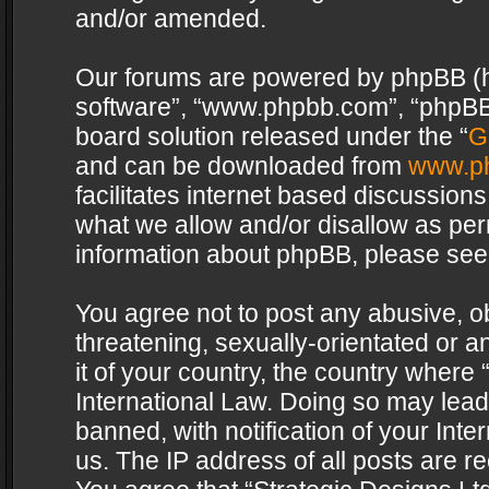
and/or amended.
Our forums are powered by phpBB (her
software”, “www.phpbb.com”, “phpBB 
board solution released under the “
G
and can be downloaded from
www.p
facilitates internet based discussion
what we allow and/or disallow as per
information about phpBB, please see
You agree not to post any abusive, o
threatening, sexually-orientated or a
it of your country, the country where 
International Law. Doing so may lea
banned, with notification of your Int
us. The IP address of all posts are re