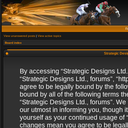
F
View unanswered posts
|
View active topics
Board index
Strategic Desig
By accessing “Strategic Designs Ltd., 
“Strategic Designs Ltd., forums”, “h
agree to be legally bound by the follo
bound by all of the following terms 
“Strategic Designs Ltd., forums”. We
our utmost in informing you, though i
yourself as your continued usage of “
changes mean you agree to be legall