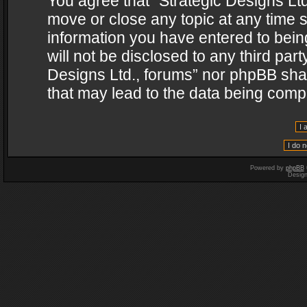
You agree that “Strategic Designs Ltd
move or close any topic at any time s
information you have entered to being
will not be disclosed to any third par
Designs Ltd., forums” nor phpBB shal
that may lead to the data being com
Powered by
phpBB
Desig