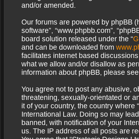
and/or amended.
Our forums are powered by phpBB (her
software”, “www.phpbb.com”, “phpBB 
board solution released under the “
G
and can be downloaded from
www.p
facilitates internet based discussion
what we allow and/or disallow as per
information about phpBB, please see
You agree not to post any abusive, o
threatening, sexually-orientated or a
it of your country, the country where 
International Law. Doing so may lea
banned, with notification of your Int
us. The IP address of all posts are re