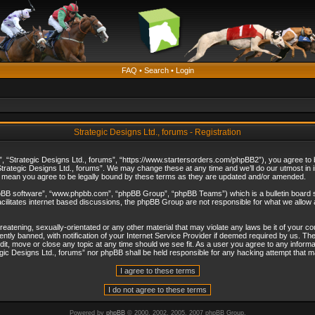
FAQ
•
Search
•
Login
Strategic Designs Ltd., forums - Registration
”, “Strategic Designs Ltd., forums”, “https://www.startersorders.com/phpBB2”), you agree to be
trategic Designs Ltd., forums”. We may change these at any time and we’ll do our utmost in in
s mean you agree to be legally bound by these terms as they are updated and/or amended.
hpBB software”, “www.phpbb.com”, “phpBB Group”, “phpBB Teams”) which is a bulletin board s
cilitates internet based discussions, the phpBB Group are not responsible for what we allow 
reatening, sexually-orientated or any other material that may violate any laws be it of your c
ly banned, with notification of your Internet Service Provider if deemed required by us. The 
dit, move or close any topic at any time should we see fit. As a user you agree to any informa
ategic Designs Ltd., forums” nor phpBB shall be held responsible for any hacking attempt that
Powered by
phpBB
© 2000, 2002, 2005, 2007 phpBB Group.