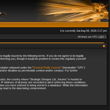
It is currently Sat Aug 08, 2026 2:17 pm
All times are UTC [
DST
]
 legally bound by the following terms. If you do not agree to be legally
forming you, though it would be prudent to review this regularly yourself
olution released under the “
General Public License
” (hereinafter “GPL”)
and/or disallow as permissible content and/or conduct. For further
ountry, the country where “Strategic Designs Ltd., forums” is hosted or
IP address of all posts are recorded to aid in enforcing these conditions.
tion you have entered to being stored in a database. While this information
 may lead to the data being compromised.