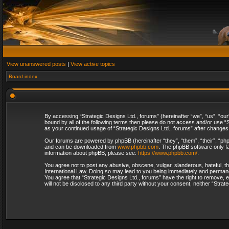
View unanswered posts
|
View active topics
Board index
By accessing “Strategic Designs Ltd., forums” (hereinafter “we”, “us”, “our
bound by all of the following terms then please do not access and/or use “S
as your continued usage of “Strategic Designs Ltd., forums” after change
Our forums are powered by phpBB (hereinafter “they”, “them”, “their”, “p
and can be downloaded from
www.phpbb.com
. The phpBB software only fa
information about phpBB, please see:
https://www.phpbb.com/
.
You agree not to post any abusive, obscene, vulgar, slanderous, hateful, th
International Law. Doing so may lead to you being immediately and permanent
You agree that “Strategic Designs Ltd., forums” have the right to remove, e
will not be disclosed to any third party without your consent, neither “Str