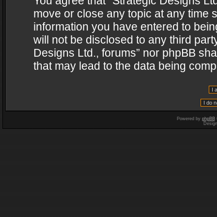
You agree that “Strategic Designs Ltd
move or close any topic at any time s
information you have entered to being
will not be disclosed to any third par
Designs Ltd., forums” nor phpBB shal
that may lead to the data being com
Powered by
phpBB
Desig