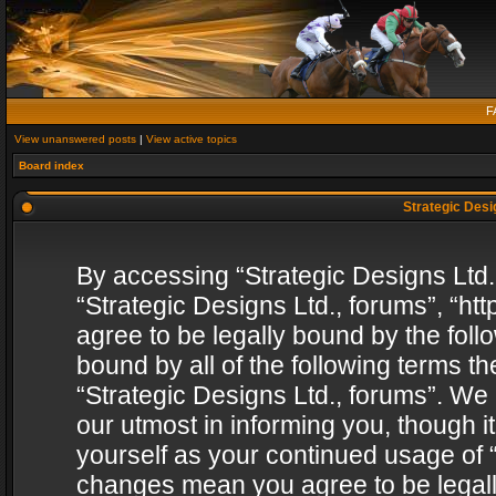
F
View unanswered posts
|
View active topics
Board index
Strategic Desig
By accessing “Strategic Designs Ltd., 
“Strategic Designs Ltd., forums”, “h
agree to be legally bound by the follo
bound by all of the following terms 
“Strategic Designs Ltd., forums”. We
our utmost in informing you, though i
yourself as your continued usage of “
changes mean you agree to be legall