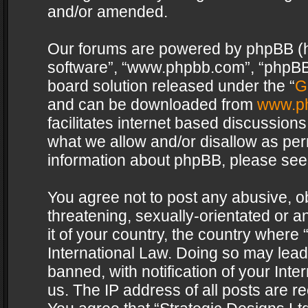
and/or amended.
Our forums are powered by phpBB (her
software”, “www.phpbb.com”, “phpBB 
board solution released under the “
G
and can be downloaded from
www.p
facilitates internet based discussion
what we allow and/or disallow as per
information about phpBB, please see
You agree not to post any abusive, o
threatening, sexually-orientated or a
it of your country, the country where 
International Law. Doing so may lea
banned, with notification of your Int
us. The IP address of all posts are re