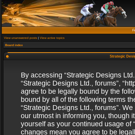
F
View unanswered posts
|
View active topics
Board index
Strategic Desig
By accessing “Strategic Designs Ltd., 
“Strategic Designs Ltd., forums”, “h
agree to be legally bound by the follo
bound by all of the following terms 
“Strategic Designs Ltd., forums”. We
our utmost in informing you, though i
yourself as your continued usage of “
changes mean you agree to be legall