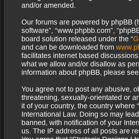
and/or amended.
Our forums are powered by phpBB (her
software”, “www.phpbb.com”, “phpBB 
board solution released under the “
G
and can be downloaded from
www.p
facilitates internet based discussion
what we allow and/or disallow as per
information about phpBB, please see
You agree not to post any abusive, o
threatening, sexually-orientated or a
it of your country, the country where 
International Law. Doing so may lea
banned, with notification of your Int
us. The IP address of all posts are re