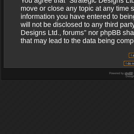
You agree that “Strategic Designs Ltd
move or close any topic at any time s
information you have entered to being
will not be disclosed to any third par
Designs Ltd., forums” nor phpBB shal
that may lead to the data being com
Powered by
phpBB
Desig