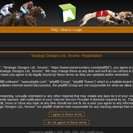
FAQ
•
Search
•
Login
Strategic Designs Ltd., forums - Registration
”, “Strategic Designs Ltd., forums”, “https://www.startersorders.com/phpBB2”), you agree to be
trategic Designs Ltd., forums”. We may change these at any time and we’ll do our utmost in in
s mean you agree to be legally bound by these terms as they are updated and/or amended.
hpBB software”, “www.phpbb.com”, “phpBB Group”, “phpBB Teams”) which is a bulletin board s
cilitates internet based discussions, the phpBB Group are not responsible for what we allow 
reatening, sexually-orientated or any other material that may violate any laws be it of your c
ly banned, with notification of your Internet Service Provider if deemed required by us. The 
dit, move or close any topic at any time should we see fit. As a user you agree to any informa
ategic Designs Ltd., forums” nor phpBB shall be held responsible for any hacking attempt that
Powered by
phpBB
© 2000, 2002, 2005, 2007 phpBB Group.