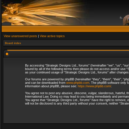
View unanswered posts
|
View active topics
Board index
By accessing “Strategic Designs Ltd., forums” (hereinafter “we”, “us”, “our
bound by all of the following terms then please do not access and/or use “S
as your continued usage of “Strategic Designs Ltd., forums” after change
Our forums are powered by phpBB (hereinafter “they”, “them”, “their”, “p
and can be downloaded from
www.phpbb.com
. The phpBB software only fa
information about phpBB, please see:
https://www.phpbb.com/
.
You agree not to post any abusive, obscene, vulgar, slanderous, hateful, th
International Law. Doing so may lead to you being immediately and permanent
You agree that “Strategic Designs Ltd., forums” have the right to remove, e
will not be disclosed to any third party without your consent, neither “Str