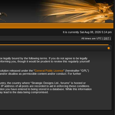
It is currently Sat Aug 08, 2026 5:14 pm
All times are UTC [
DST
]
 legally bound by the following terms. If you do not agree to be legally
forming you, though it would be prudent to review this regularly yourself
olution released under the “
General Public License
” (hereinafter “GPL”)
and/or disallow as permissible content and/or conduct. For further
ountry, the country where “Strategic Designs Ltd., forums” is hosted or
IP address of all posts are recorded to aid in enforcing these conditions.
tion you have entered to being stored in a database. While this information
 may lead to the data being compromised.