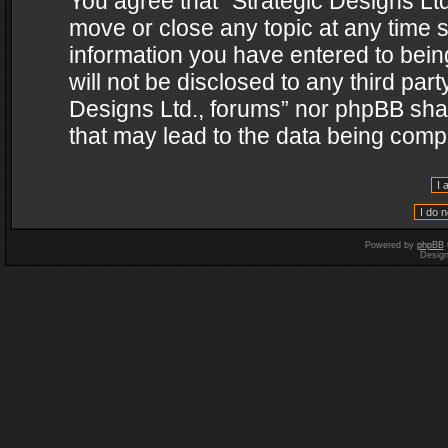
You agree that “Strategic Designs Ltd
move or close any topic at any time s
information you have entered to being
will not be disclosed to any third par
Designs Ltd., forums” nor phpBB shal
that may lead to the data being com
Powered by
phpBB
Desig