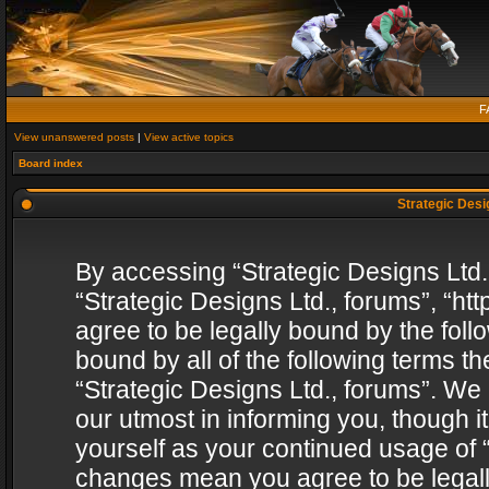
F
View unanswered posts
|
View active topics
Board index
Strategic Desig
By accessing “Strategic Designs Ltd., 
“Strategic Designs Ltd., forums”, “h
agree to be legally bound by the follo
bound by all of the following terms 
“Strategic Designs Ltd., forums”. We
our utmost in informing you, though i
yourself as your continued usage of “
changes mean you agree to be legall