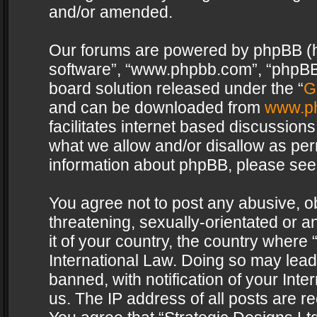
and/or amended.
Our forums are powered by phpBB (her
software”, “www.phpbb.com”, “phpBB 
board solution released under the “
G
and can be downloaded from
www.p
facilitates internet based discussion
what we allow and/or disallow as per
information about phpBB, please see
You agree not to post any abusive, o
threatening, sexually-orientated or a
it of your country, the country where 
International Law. Doing so may lea
banned, with notification of your Int
us. The IP address of all posts are re