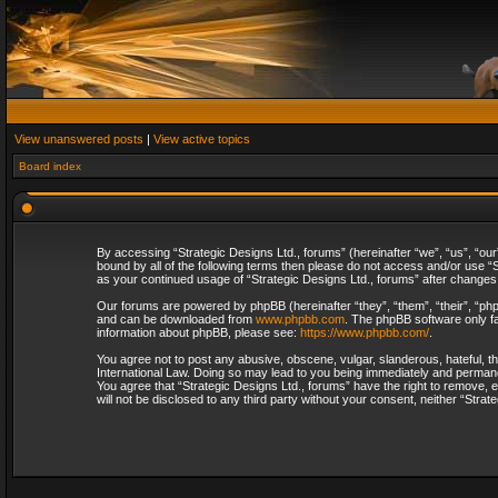
View unanswered posts
|
View active topics
Board index
By accessing “Strategic Designs Ltd., forums” (hereinafter “we”, “us”, “our
bound by all of the following terms then please do not access and/or use “S
as your continued usage of “Strategic Designs Ltd., forums” after change
Our forums are powered by phpBB (hereinafter “they”, “them”, “their”, “p
and can be downloaded from
www.phpbb.com
. The phpBB software only fa
information about phpBB, please see:
https://www.phpbb.com/
.
You agree not to post any abusive, obscene, vulgar, slanderous, hateful, th
International Law. Doing so may lead to you being immediately and permanent
You agree that “Strategic Designs Ltd., forums” have the right to remove, e
will not be disclosed to any third party without your consent, neither “Str