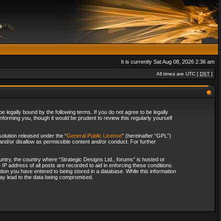
It is currently Sat Aug 08, 2026 2:36 am
All times are UTC [
DST
]
 legally bound by the following terms. If you do not agree to be legally
forming you, though it would be prudent to review this regularly yourself
olution released under the “
General Public License
” (hereinafter “GPL”)
and/or disallow as permissible content and/or conduct. For further
ountry, the country where “Strategic Designs Ltd., forums” is hosted or
IP address of all posts are recorded to aid in enforcing these conditions.
tion you have entered to being stored in a database. While this information
 may lead to the data being compromised.