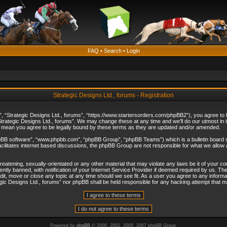
FAQ
•
Search
•
Login
Strategic Designs Ltd., forums - Registration
”, “Strategic Designs Ltd., forums”, “https://www.startersorders.com/phpBB2”), you agree to be
trategic Designs Ltd., forums”. We may change these at any time and we’ll do our utmost in in
s mean you agree to be legally bound by these terms as they are updated and/or amended.
hpBB software”, “www.phpbb.com”, “phpBB Group”, “phpBB Teams”) which is a bulletin board s
cilitates internet based discussions, the phpBB Group are not responsible for what we allow 
reatening, sexually-orientated or any other material that may violate any laws be it of your c
ly banned, with notification of your Internet Service Provider if deemed required by us. The 
dit, move or close any topic at any time should we see fit. As a user you agree to any informa
ategic Designs Ltd., forums” nor phpBB shall be held responsible for any hacking attempt that
Powered by
phpBB
© 2000, 2002, 2005, 2007 phpBB Group.