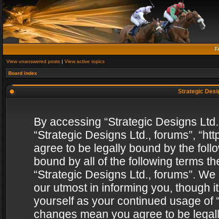
F
View unanswered posts
|
View active topics
Board index
Strategic Desig
By accessing “Strategic Designs Ltd., 
“Strategic Designs Ltd., forums”, “h
agree to be legally bound by the follo
bound by all of the following terms 
“Strategic Designs Ltd., forums”. We
our utmost in informing you, though i
yourself as your continued usage of “
changes mean you agree to be legall