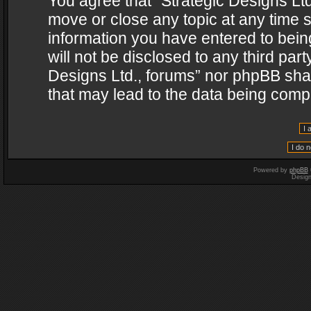
You agree that “Strategic Designs Ltd
move or close any topic at any time s
information you have entered to being
will not be disclosed to any third par
Designs Ltd., forums” nor phpBB shal
that may lead to the data being com
Powered by
phpBB
Desig