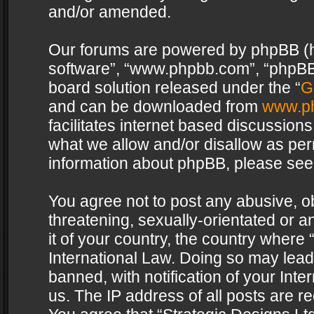
and/or amended.
Our forums are powered by phpBB (her
software”, “www.phpbb.com”, “phpBB 
board solution released under the “
G
and can be downloaded from
www.p
facilitates internet based discussion
what we allow and/or disallow as per
information about phpBB, please see
You agree not to post any abusive, o
threatening, sexually-orientated or a
it of your country, the country where 
International Law. Doing so may lea
banned, with notification of your Int
us. The IP address of all posts are re