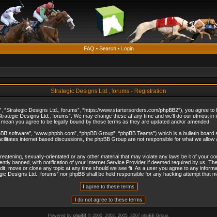
FAQ
•
Search
•
Login
Strategic Designs Ltd., forums - Registration
”, “Strategic Designs Ltd., forums”, “https://www.startersorders.com/phpBB2”), you agree to be
trategic Designs Ltd., forums”. We may change these at any time and we’ll do our utmost in in
s mean you agree to be legally bound by these terms as they are updated and/or amended.
hpBB software”, “www.phpbb.com”, “phpBB Group”, “phpBB Teams”) which is a bulletin board s
cilitates internet based discussions, the phpBB Group are not responsible for what we allow 
reatening, sexually-orientated or any other material that may violate any laws be it of your c
ly banned, with notification of your Internet Service Provider if deemed required by us. The 
dit, move or close any topic at any time should we see fit. As a user you agree to any informa
ategic Designs Ltd., forums” nor phpBB shall be held responsible for any hacking attempt that
Powered by
phpBB
© 2000, 2002, 2005, 2007 phpBB Group.