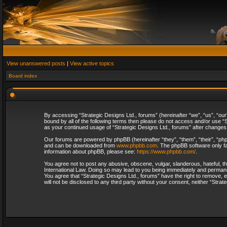
View unanswered posts
|
View active topics
Board index
By accessing “Strategic Designs Ltd., forums” (hereinafter “we”, “us”, “our
bound by all of the following terms then please do not access and/or use “S
as your continued usage of “Strategic Designs Ltd., forums” after change
Our forums are powered by phpBB (hereinafter “they”, “them”, “their”, “p
and can be downloaded from
www.phpbb.com
. The phpBB software only fa
information about phpBB, please see:
https://www.phpbb.com/
.
You agree not to post any abusive, obscene, vulgar, slanderous, hateful, th
International Law. Doing so may lead to you being immediately and permanent
You agree that “Strategic Designs Ltd., forums” have the right to remove, e
will not be disclosed to any third party without your consent, neither “Str