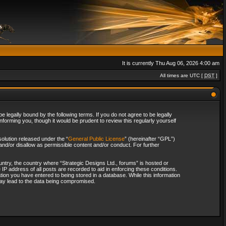
It is currently Thu Aug 06, 2026 4:00 am
All times are UTC [
DST
]
 legally bound by the following terms. If you do not agree to be legally
forming you, though it would be prudent to review this regularly yourself
olution released under the “
General Public License
” (hereinafter “GPL”)
and/or disallow as permissible content and/or conduct. For further
ountry, the country where “Strategic Designs Ltd., forums” is hosted or
IP address of all posts are recorded to aid in enforcing these conditions.
tion you have entered to being stored in a database. While this information
 may lead to the data being compromised.