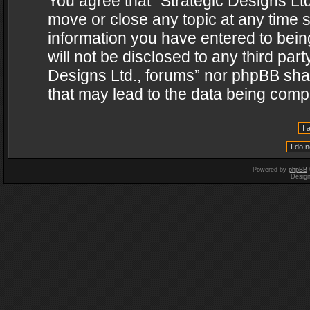
You agree that “Strategic Designs Ltd
move or close any topic at any time s
information you have entered to being
will not be disclosed to any third par
Designs Ltd., forums” nor phpBB shal
that may lead to the data being com
Powered by
phpBB
Desig