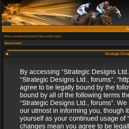
F
View unanswered posts
|
View active topics
Board index
Strategic Desig
By accessing “Strategic Designs Ltd., 
“Strategic Designs Ltd., forums”, “h
agree to be legally bound by the follo
bound by all of the following terms 
“Strategic Designs Ltd., forums”. We
our utmost in informing you, though i
yourself as your continued usage of “
changes mean you agree to be legall