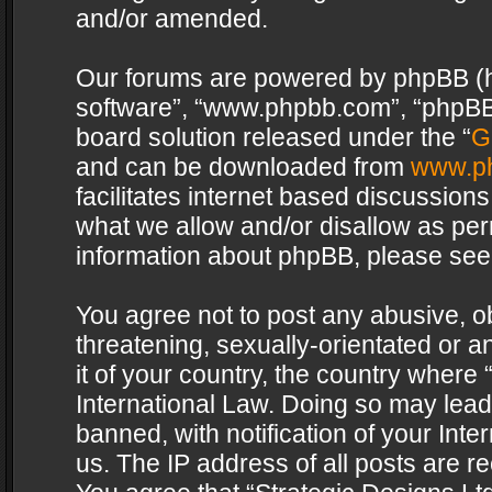
and/or amended.
Our forums are powered by phpBB (her
software”, “www.phpbb.com”, “phpBB 
board solution released under the “
G
and can be downloaded from
www.p
facilitates internet based discussion
what we allow and/or disallow as per
information about phpBB, please see
You agree not to post any abusive, o
threatening, sexually-orientated or a
it of your country, the country where 
International Law. Doing so may lea
banned, with notification of your Int
us. The IP address of all posts are re