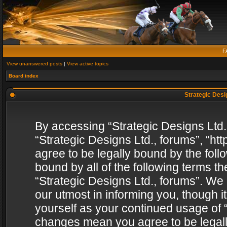
F
View unanswered posts
|
View active topics
Board index
Strategic Desig
By accessing “Strategic Designs Ltd., 
“Strategic Designs Ltd., forums”, “h
agree to be legally bound by the follo
bound by all of the following terms 
“Strategic Designs Ltd., forums”. We
our utmost in informing you, though i
yourself as your continued usage of “
changes mean you agree to be legall