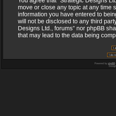
You agree that “Strategic Designs Ltd
move or close any topic at any time s
information you have entered to being
will not be disclosed to any third par
Designs Ltd., forums” nor phpBB shal
that may lead to the data being com
Powered by
phpBB
Desig