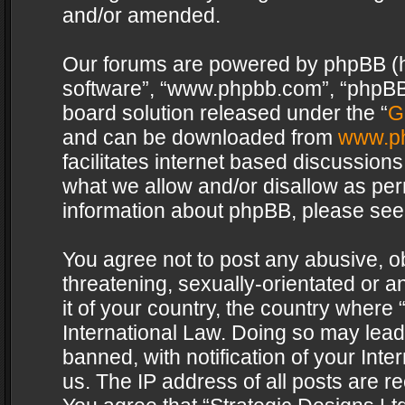
and/or amended.
Our forums are powered by phpBB (her
software”, “www.phpbb.com”, “phpBB 
board solution released under the “
G
and can be downloaded from
www.p
facilitates internet based discussion
what we allow and/or disallow as per
information about phpBB, please see
You agree not to post any abusive, o
threatening, sexually-orientated or a
it of your country, the country where 
International Law. Doing so may lea
banned, with notification of your Int
us. The IP address of all posts are re