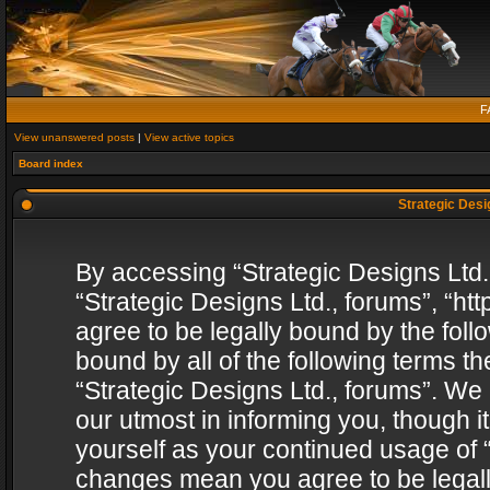
F
View unanswered posts
|
View active topics
Board index
Strategic Desig
By accessing “Strategic Designs Ltd., 
“Strategic Designs Ltd., forums”, “h
agree to be legally bound by the follo
bound by all of the following terms 
“Strategic Designs Ltd., forums”. We
our utmost in informing you, though i
yourself as your continued usage of “
changes mean you agree to be legall