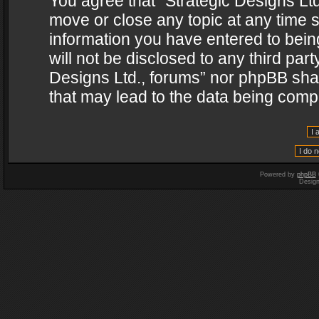
You agree that “Strategic Designs Ltd
move or close any topic at any time s
information you have entered to being
will not be disclosed to any third par
Designs Ltd., forums” nor phpBB shal
that may lead to the data being com
Powered by
phpBB
Desig