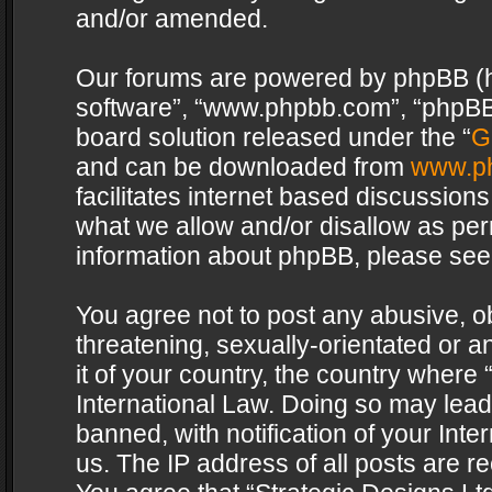
and/or amended.
Our forums are powered by phpBB (her
software”, “www.phpbb.com”, “phpBB 
board solution released under the “
G
and can be downloaded from
www.p
facilitates internet based discussion
what we allow and/or disallow as per
information about phpBB, please see
You agree not to post any abusive, o
threatening, sexually-orientated or a
it of your country, the country where 
International Law. Doing so may lea
banned, with notification of your Int
us. The IP address of all posts are re