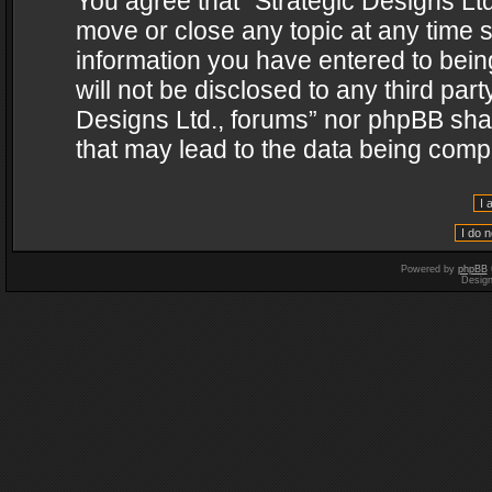
You agree that “Strategic Designs Ltd
move or close any topic at any time s
information you have entered to being
will not be disclosed to any third par
Designs Ltd., forums” nor phpBB shal
that may lead to the data being com
Powered by
phpBB
Desig