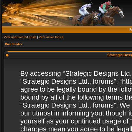
F
View unanswered posts
|
View active topics
Board index
Strategic Desig
By accessing “Strategic Designs Ltd., 
“Strategic Designs Ltd., forums”, “h
agree to be legally bound by the follo
bound by all of the following terms 
“Strategic Designs Ltd., forums”. We
our utmost in informing you, though i
yourself as your continued usage of “
changes mean you agree to be legall