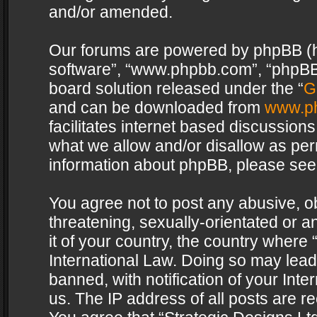
and/or amended.
Our forums are powered by phpBB (her
software”, “www.phpbb.com”, “phpBB 
board solution released under the “
G
and can be downloaded from
www.p
facilitates internet based discussion
what we allow and/or disallow as per
information about phpBB, please see
You agree not to post any abusive, o
threatening, sexually-orientated or a
it of your country, the country where 
International Law. Doing so may lea
banned, with notification of your Int
us. The IP address of all posts are re