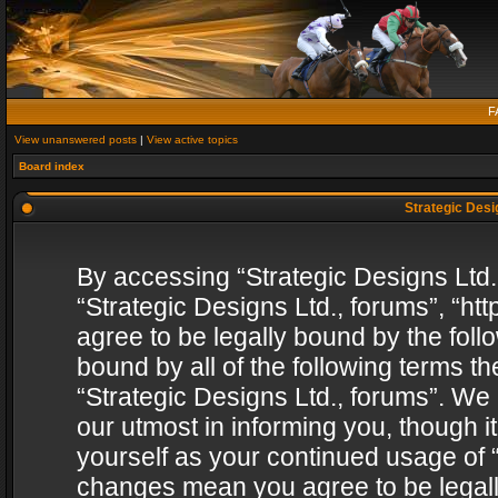
F
View unanswered posts
|
View active topics
Board index
Strategic Desig
By accessing “Strategic Designs Ltd., 
“Strategic Designs Ltd., forums”, “h
agree to be legally bound by the follo
bound by all of the following terms 
“Strategic Designs Ltd., forums”. We
our utmost in informing you, though i
yourself as your continued usage of “
changes mean you agree to be legall