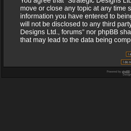
You agree that “Strategic Designs Ltd
move or close any topic at any time s
information you have entered to being
will not be disclosed to any third par
Designs Ltd., forums” nor phpBB shal
that may lead to the data being com
Powered by
phpBB
Desig