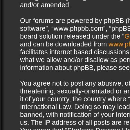
and/or amended.
Our forums are powered by phpBB (her
software”, “www.phpbb.com”, “phpBB 
board solution released under the “
G
and can be downloaded from
www.p
facilitates internet based discussion
what we allow and/or disallow as per
information about phpBB, please see
You agree not to post any abusive, o
threatening, sexually-orientated or a
it of your country, the country where 
International Law. Doing so may lea
banned, with notification of your Int
us. The IP address of all posts are re