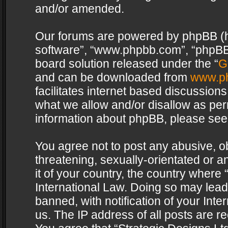
and/or amended.
Our forums are powered by phpBB (her
software”, “www.phpbb.com”, “phpBB 
board solution released under the “
G
and can be downloaded from
www.p
facilitates internet based discussion
what we allow and/or disallow as per
information about phpBB, please see
You agree not to post any abusive, o
threatening, sexually-orientated or a
it of your country, the country where 
International Law. Doing so may lea
banned, with notification of your Int
us. The IP address of all posts are re