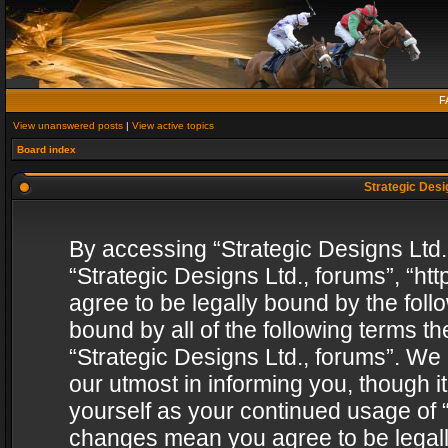
F
View unanswered posts
|
View active topics
Board index
Strategic Desig
By accessing “Strategic Designs Ltd., 
“Strategic Designs Ltd., forums”, “h
agree to be legally bound by the follo
bound by all of the following terms 
“Strategic Designs Ltd., forums”. We
our utmost in informing you, though i
yourself as your continued usage of “
changes mean you agree to be legall