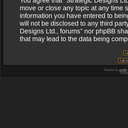
You agree that “Strategic Designs Ltd
move or close any topic at any time s
information you have entered to being
will not be disclosed to any third par
Designs Ltd., forums” nor phpBB shal
that may lead to the data being com
Powered by
phpBB
Desig