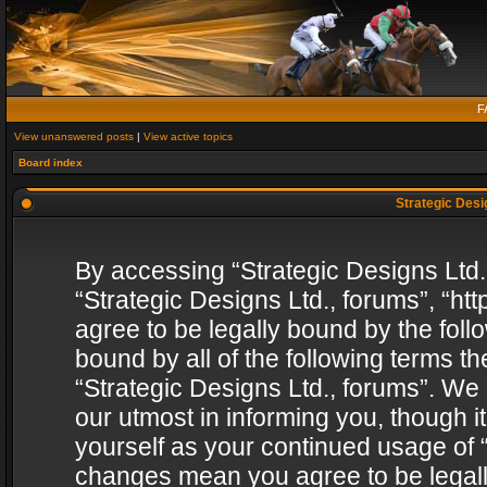
F
View unanswered posts
|
View active topics
Board index
Strategic Desig
By accessing “Strategic Designs Ltd., 
“Strategic Designs Ltd., forums”, “h
agree to be legally bound by the follo
bound by all of the following terms 
“Strategic Designs Ltd., forums”. We
our utmost in informing you, though i
yourself as your continued usage of “
changes mean you agree to be legall