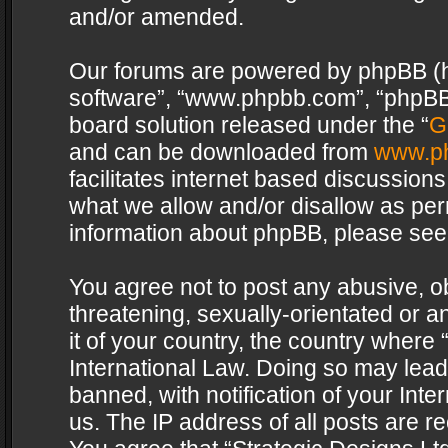
and/or amended.
Our forums are powered by phpBB (her
software”, “www.phpbb.com”, “phpBB 
board solution released under the “
G
and can be downloaded from
www.p
facilitates internet based discussion
what we allow and/or disallow as per
information about phpBB, please see
You agree not to post any abusive, o
threatening, sexually-orientated or a
it of your country, the country where 
International Law. Doing so may lea
banned, with notification of your Int
us. The IP address of all posts are re