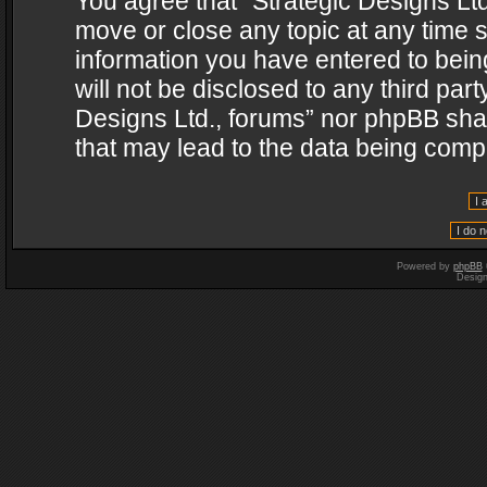
You agree that “Strategic Designs Ltd
move or close any topic at any time s
information you have entered to being
will not be disclosed to any third par
Designs Ltd., forums” nor phpBB shal
that may lead to the data being com
Powered by
phpBB
Desig