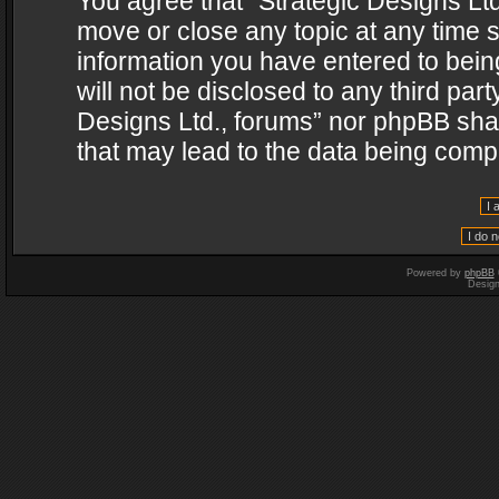
You agree that “Strategic Designs Ltd
move or close any topic at any time s
information you have entered to being
will not be disclosed to any third par
Designs Ltd., forums” nor phpBB shal
that may lead to the data being com
Powered by
phpBB
Desig