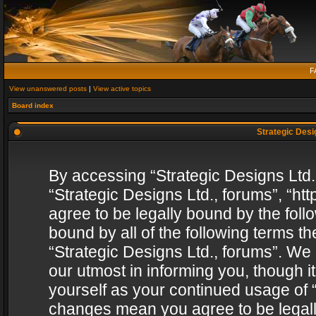
F
View unanswered posts
|
View active topics
Board index
Strategic Desig
By accessing “Strategic Designs Ltd., 
“Strategic Designs Ltd., forums”, “h
agree to be legally bound by the follo
bound by all of the following terms 
“Strategic Designs Ltd., forums”. We
our utmost in informing you, though i
yourself as your continued usage of “
changes mean you agree to be legall