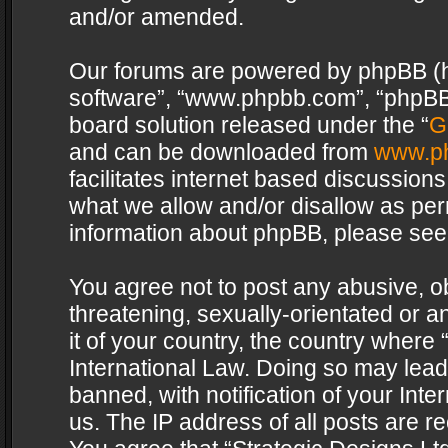
and/or amended.
Our forums are powered by phpBB (her
software”, “www.phpbb.com”, “phpBB 
board solution released under the “
G
and can be downloaded from
www.p
facilitates internet based discussion
what we allow and/or disallow as per
information about phpBB, please see
You agree not to post any abusive, o
threatening, sexually-orientated or a
it of your country, the country where 
International Law. Doing so may lea
banned, with notification of your Int
us. The IP address of all posts are re