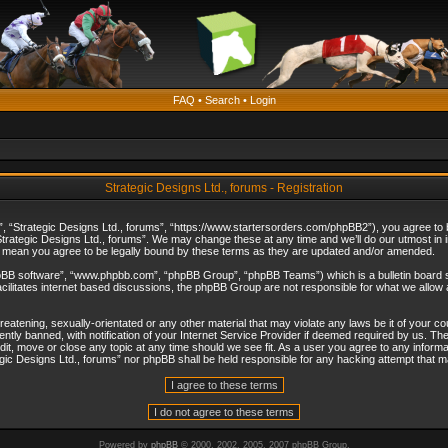
FAQ
•
Search
•
Login
Strategic Designs Ltd., forums - Registration
”, “Strategic Designs Ltd., forums”, “https://www.startersorders.com/phpBB2”), you agree to be
trategic Designs Ltd., forums”. We may change these at any time and we’ll do our utmost in in
s mean you agree to be legally bound by these terms as they are updated and/or amended.
hpBB software”, “www.phpbb.com”, “phpBB Group”, “phpBB Teams”) which is a bulletin board s
cilitates internet based discussions, the phpBB Group are not responsible for what we allow 
reatening, sexually-orientated or any other material that may violate any laws be it of your c
ly banned, with notification of your Internet Service Provider if deemed required by us. The 
dit, move or close any topic at any time should we see fit. As a user you agree to any informa
ategic Designs Ltd., forums” nor phpBB shall be held responsible for any hacking attempt that
Powered by
phpBB
© 2000, 2002, 2005, 2007 phpBB Group.