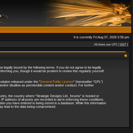
It is currently Fri Aug 07, 2026 5:56 pm
All times are UTC [
DST
]
 legally bound by the following terms. If you do not agree to be legally
forming you, though it would be prudent to review this regularly yourself
olution released under the “
General Public License
” (hereinafter “GPL”)
and/or disallow as permissible content and/or conduct. For further
ountry, the country where “Strategic Designs Ltd., forums” is hosted or
IP address of all posts are recorded to aid in enforcing these conditions.
tion you have entered to being stored in a database. While this information
 may lead to the data being compromised.