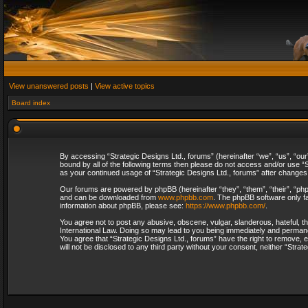
View unanswered posts
|
View active topics
Board index
By accessing “Strategic Designs Ltd., forums” (hereinafter “we”, “us”, “our
bound by all of the following terms then please do not access and/or use “S
as your continued usage of “Strategic Designs Ltd., forums” after change
Our forums are powered by phpBB (hereinafter “they”, “them”, “their”, “p
and can be downloaded from
www.phpbb.com
. The phpBB software only fa
information about phpBB, please see:
https://www.phpbb.com/
.
You agree not to post any abusive, obscene, vulgar, slanderous, hateful, th
International Law. Doing so may lead to you being immediately and permanent
You agree that “Strategic Designs Ltd., forums” have the right to remove, e
will not be disclosed to any third party without your consent, neither “Str