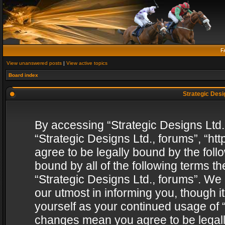
F
View unanswered posts
|
View active topics
Board index
Strategic Desig
By accessing “Strategic Designs Ltd., 
“Strategic Designs Ltd., forums”, “h
agree to be legally bound by the follo
bound by all of the following terms 
“Strategic Designs Ltd., forums”. We
our utmost in informing you, though i
yourself as your continued usage of “
changes mean you agree to be legall