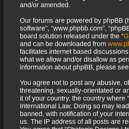
and/or amended.
Our forums are powered by phpBB (her
software”, “www.phpbb.com”, “phpBB 
board solution released under the “
G
and can be downloaded from
www.p
facilitates internet based discussion
what we allow and/or disallow as per
information about phpBB, please see
You agree not to post any abusive, o
threatening, sexually-orientated or a
it of your country, the country where 
International Law. Doing so may lea
banned, with notification of your Int
us. The IP address of all posts are re