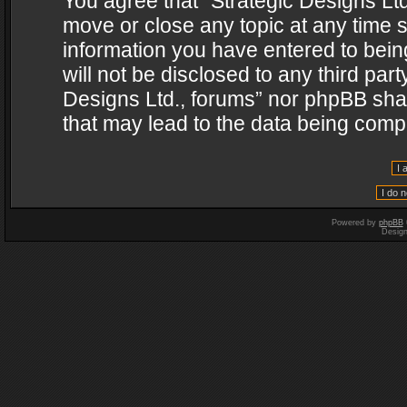
You agree that “Strategic Designs Ltd
move or close any topic at any time s
information you have entered to being
will not be disclosed to any third par
Designs Ltd., forums” nor phpBB shal
that may lead to the data being com
Powered by
phpBB
Desig