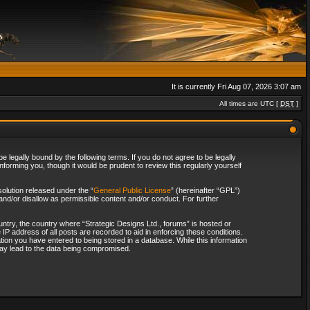
It is currently Fri Aug 07, 2026 3:07 am
All times are UTC [
DST
]
 legally bound by the following terms. If you do not agree to be legally
forming you, though it would be prudent to review this regularly yourself
olution released under the “
General Public License
” (hereinafter “GPL”)
and/or disallow as permissible content and/or conduct. For further
ountry, the country where “Strategic Designs Ltd., forums” is hosted or
IP address of all posts are recorded to aid in enforcing these conditions.
tion you have entered to being stored in a database. While this information
 may lead to the data being compromised.