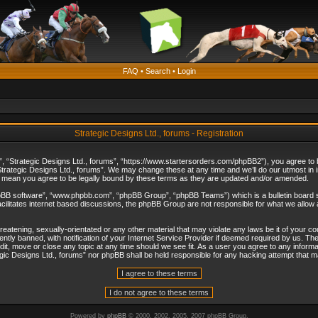
FAQ
•
Search
•
Login
Strategic Designs Ltd., forums - Registration
”, “Strategic Designs Ltd., forums”, “https://www.startersorders.com/phpBB2”), you agree to be
trategic Designs Ltd., forums”. We may change these at any time and we’ll do our utmost in in
s mean you agree to be legally bound by these terms as they are updated and/or amended.
hpBB software”, “www.phpbb.com”, “phpBB Group”, “phpBB Teams”) which is a bulletin board s
cilitates internet based discussions, the phpBB Group are not responsible for what we allow 
reatening, sexually-orientated or any other material that may violate any laws be it of your c
ly banned, with notification of your Internet Service Provider if deemed required by us. The 
dit, move or close any topic at any time should we see fit. As a user you agree to any informa
ategic Designs Ltd., forums” nor phpBB shall be held responsible for any hacking attempt that
Powered by
phpBB
© 2000, 2002, 2005, 2007 phpBB Group.