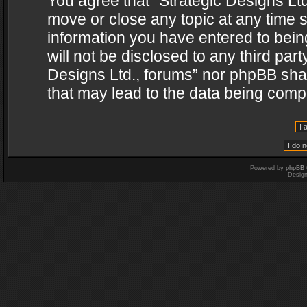
You agree that “Strategic Designs Ltd
move or close any topic at any time s
information you have entered to being
will not be disclosed to any third par
Designs Ltd., forums” nor phpBB shal
that may lead to the data being com
Powered by
phpBB
Desig