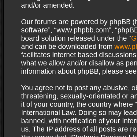
and/or amended.
Our forums are powered by phpBB (her
software”, “www.phpbb.com”, “phpBB 
board solution released under the “
G
and can be downloaded from
www.p
facilitates internet based discussion
what we allow and/or disallow as per
information about phpBB, please see
You agree not to post any abusive, o
threatening, sexually-orientated or a
it of your country, the country where 
International Law. Doing so may lea
banned, with notification of your Int
us. The IP address of all posts are re