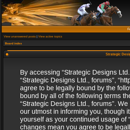
F
View unanswered posts
|
View active topics
Board index
Strategic Desig
By accessing “Strategic Designs Ltd., 
“Strategic Designs Ltd., forums”, “h
agree to be legally bound by the follo
bound by all of the following terms 
“Strategic Designs Ltd., forums”. We
our utmost in informing you, though i
yourself as your continued usage of “
changes mean you agree to be legall