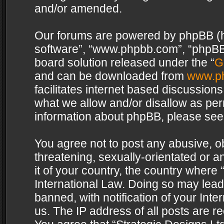
and/or amended.
Our forums are powered by phpBB (her
software”, “www.phpbb.com”, “phpBB 
board solution released under the “
G
and can be downloaded from
www.p
facilitates internet based discussion
what we allow and/or disallow as per
information about phpBB, please see
You agree not to post any abusive, o
threatening, sexually-orientated or a
it of your country, the country where 
International Law. Doing so may lea
banned, with notification of your Int
us. The IP address of all posts are re