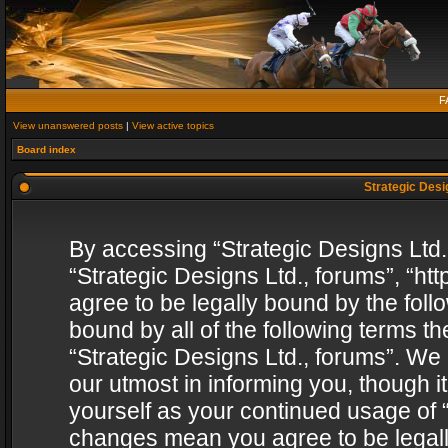
F
View unanswered posts
|
View active topics
Board index
Strategic Desig
By accessing “Strategic Designs Ltd., 
“Strategic Designs Ltd., forums”, “h
agree to be legally bound by the follo
bound by all of the following terms 
“Strategic Designs Ltd., forums”. We
our utmost in informing you, though i
yourself as your continued usage of “
changes mean you agree to be legall