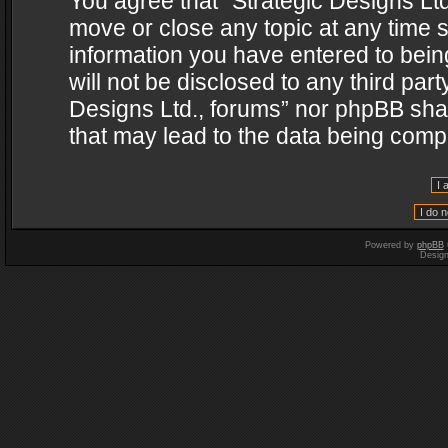
You agree that “Strategic Designs Ltd
move or close any topic at any time s
information you have entered to being
will not be disclosed to any third par
Designs Ltd., forums” nor phpBB shal
that may lead to the data being com
Powered by
phpBB
Desig