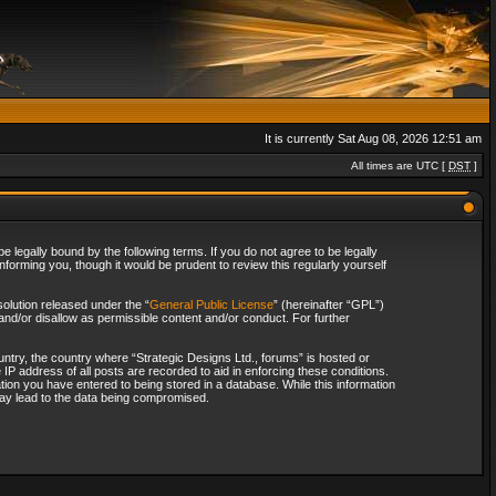
It is currently Sat Aug 08, 2026 12:51 am
All times are UTC [
DST
]
 legally bound by the following terms. If you do not agree to be legally
forming you, though it would be prudent to review this regularly yourself
olution released under the “
General Public License
” (hereinafter “GPL”)
and/or disallow as permissible content and/or conduct. For further
ountry, the country where “Strategic Designs Ltd., forums” is hosted or
IP address of all posts are recorded to aid in enforcing these conditions.
tion you have entered to being stored in a database. While this information
 may lead to the data being compromised.