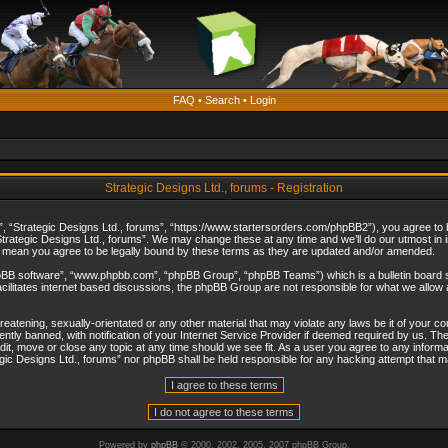
FAQ
•
Search
•
Login
Strategic Designs Ltd., forums - Registration
”, “Strategic Designs Ltd., forums”, “https://www.startersorders.com/phpBB2”), you agree to be
trategic Designs Ltd., forums”. We may change these at any time and we’ll do our utmost in in
s mean you agree to be legally bound by these terms as they are updated and/or amended.
hpBB software”, “www.phpbb.com”, “phpBB Group”, “phpBB Teams”) which is a bulletin board s
cilitates internet based discussions, the phpBB Group are not responsible for what we allow 
reatening, sexually-orientated or any other material that may violate any laws be it of your c
ly banned, with notification of your Internet Service Provider if deemed required by us. The 
dit, move or close any topic at any time should we see fit. As a user you agree to any informa
ategic Designs Ltd., forums” nor phpBB shall be held responsible for any hacking attempt that
Powered by
phpBB
© 2000, 2002, 2005, 2007 phpBB Group.