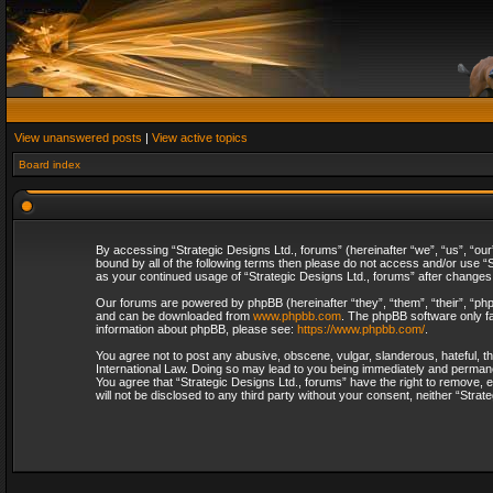
View unanswered posts
|
View active topics
Board index
By accessing “Strategic Designs Ltd., forums” (hereinafter “we”, “us”, “our
bound by all of the following terms then please do not access and/or use “S
as your continued usage of “Strategic Designs Ltd., forums” after change
Our forums are powered by phpBB (hereinafter “they”, “them”, “their”, “p
and can be downloaded from
www.phpbb.com
. The phpBB software only fa
information about phpBB, please see:
https://www.phpbb.com/
.
You agree not to post any abusive, obscene, vulgar, slanderous, hateful, th
International Law. Doing so may lead to you being immediately and permanent
You agree that “Strategic Designs Ltd., forums” have the right to remove, e
will not be disclosed to any third party without your consent, neither “Str