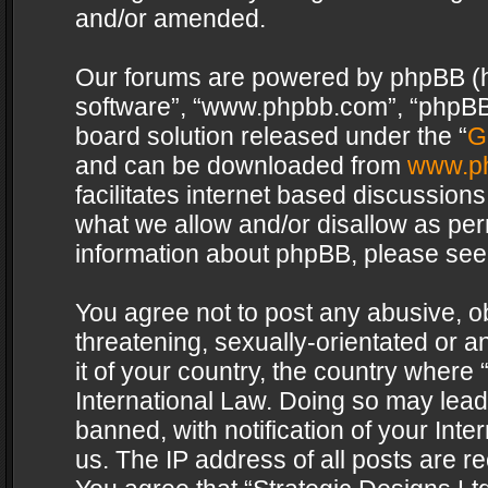
and/or amended.
Our forums are powered by phpBB (her
software”, “www.phpbb.com”, “phpBB 
board solution released under the “
G
and can be downloaded from
www.p
facilitates internet based discussion
what we allow and/or disallow as per
information about phpBB, please see
You agree not to post any abusive, o
threatening, sexually-orientated or a
it of your country, the country where 
International Law. Doing so may lea
banned, with notification of your Int
us. The IP address of all posts are re