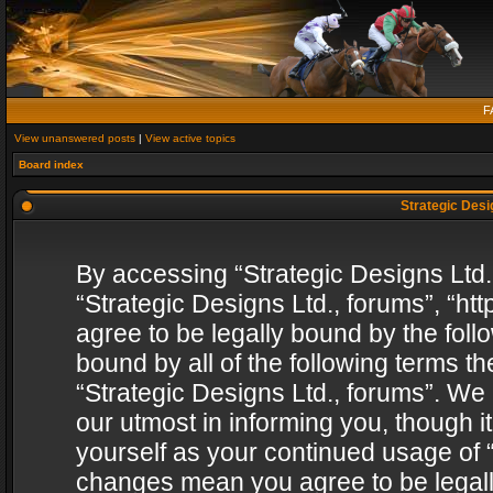
F
View unanswered posts
|
View active topics
Board index
Strategic Desig
By accessing “Strategic Designs Ltd., 
“Strategic Designs Ltd., forums”, “h
agree to be legally bound by the follo
bound by all of the following terms 
“Strategic Designs Ltd., forums”. We
our utmost in informing you, though i
yourself as your continued usage of “
changes mean you agree to be legall