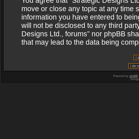
You agree that “Strategic Designs Ltd
move or close any topic at any time s
information you have entered to being
will not be disclosed to any third par
Designs Ltd., forums” nor phpBB shal
that may lead to the data being com
Powered by
phpBB
Desig