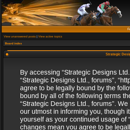
F
View unanswered posts
|
View active topics
Board index
Strategic Desig
By accessing “Strategic Designs Ltd., 
“Strategic Designs Ltd., forums”, “h
agree to be legally bound by the follo
bound by all of the following terms 
“Strategic Designs Ltd., forums”. We
our utmost in informing you, though i
yourself as your continued usage of “
changes mean you agree to be legall