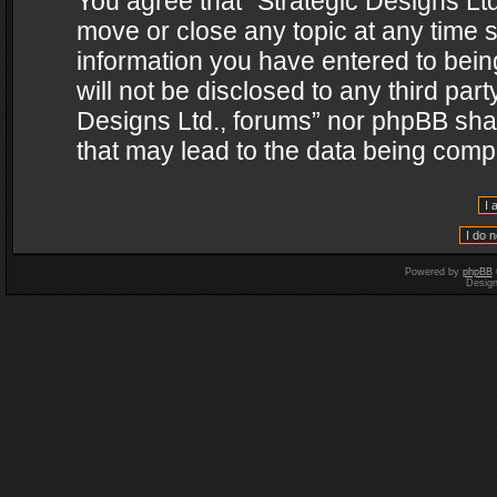
You agree that “Strategic Designs Ltd
move or close any topic at any time s
information you have entered to being
will not be disclosed to any third par
Designs Ltd., forums” nor phpBB shal
that may lead to the data being com
Powered by
phpBB
Desig