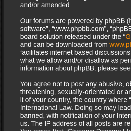
and/or amended.
Our forums are powered by phpBB (her
software”, “www.phpbb.com”, “phpBB 
board solution released under the “
G
and can be downloaded from
www.p
facilitates internet based discussion
what we allow and/or disallow as per
information about phpBB, please see
You agree not to post any abusive, o
threatening, sexually-orientated or a
it of your country, the country where 
International Law. Doing so may lea
banned, with notification of your Int
us. The IP address of all posts are re