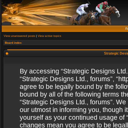
F
View unanswered posts
|
View active topics
Board index
Strategic Desig
By accessing “Strategic Designs Ltd., 
“Strategic Designs Ltd., forums”, “h
agree to be legally bound by the follo
bound by all of the following terms 
“Strategic Designs Ltd., forums”. We
our utmost in informing you, though i
yourself as your continued usage of “
changes mean you agree to be legall