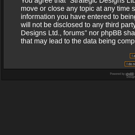
You agree that “Strategic Designs Ltd
move or close any topic at any time s
information you have entered to being
will not be disclosed to any third par
Designs Ltd., forums” nor phpBB shal
that may lead to the data being com
Powered by
phpBB
Desig