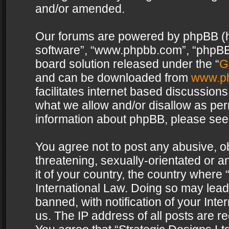
and/or amended.
Our forums are powered by phpBB (her
software”, “www.phpbb.com”, “phpBB 
board solution released under the “
G
and can be downloaded from
www.p
facilitates internet based discussion
what we allow and/or disallow as per
information about phpBB, please see
You agree not to post any abusive, o
threatening, sexually-orientated or a
it of your country, the country where 
International Law. Doing so may lea
banned, with notification of your Int
us. The IP address of all posts are re