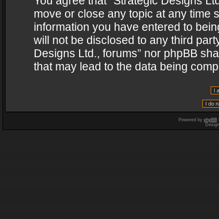
You agree that “Strategic Designs Ltd
move or close any topic at any time s
information you have entered to being
will not be disclosed to any third par
Designs Ltd., forums” nor phpBB shal
that may lead to the data being com
Powered by
phpBB
Desig