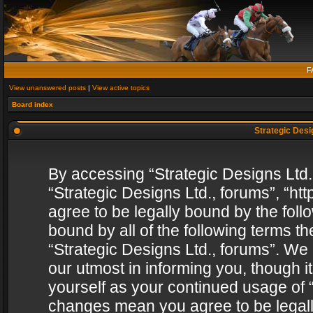
F
View unanswered posts
|
View active topics
Board index
Strategic Desig
By accessing “Strategic Designs Ltd., 
“Strategic Designs Ltd., forums”, “h
agree to be legally bound by the follo
bound by all of the following terms 
“Strategic Designs Ltd., forums”. We
our utmost in informing you, though i
yourself as your continued usage of “
changes mean you agree to be legall