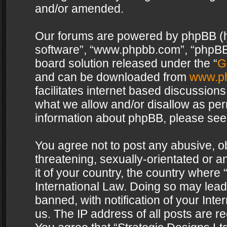
and/or amended.
Our forums are powered by phpBB (her
software”, “www.phpbb.com”, “phpBB 
board solution released under the “
G
and can be downloaded from
www.p
facilitates internet based discussion
what we allow and/or disallow as per
information about phpBB, please see
You agree not to post any abusive, o
threatening, sexually-orientated or a
it of your country, the country where 
International Law. Doing so may lea
banned, with notification of your Int
us. The IP address of all posts are re