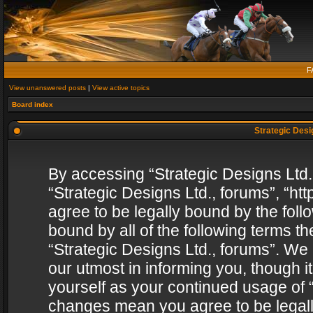
F
View unanswered posts
|
View active topics
Board index
Strategic Desig
By accessing “Strategic Designs Ltd., 
“Strategic Designs Ltd., forums”, “h
agree to be legally bound by the follo
bound by all of the following terms 
“Strategic Designs Ltd., forums”. We
our utmost in informing you, though i
yourself as your continued usage of “
changes mean you agree to be legall