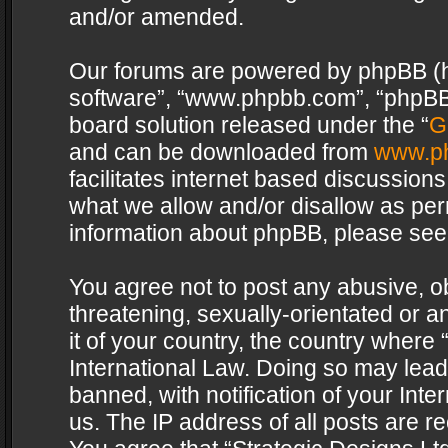
and/or amended.
Our forums are powered by phpBB (her
software”, “www.phpbb.com”, “phpBB 
board solution released under the “
G
and can be downloaded from
www.p
facilitates internet based discussion
what we allow and/or disallow as per
information about phpBB, please see
You agree not to post any abusive, o
threatening, sexually-orientated or a
it of your country, the country where 
International Law. Doing so may lea
banned, with notification of your Int
us. The IP address of all posts are re