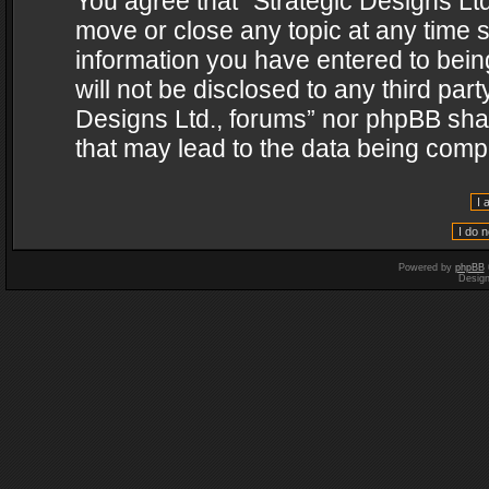
You agree that “Strategic Designs Ltd
move or close any topic at any time s
information you have entered to being
will not be disclosed to any third par
Designs Ltd., forums” nor phpBB shal
that may lead to the data being com
Powered by
phpBB
Desig