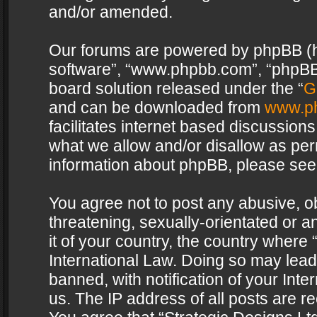
and/or amended.
Our forums are powered by phpBB (her
software”, “www.phpbb.com”, “phpBB 
board solution released under the “
G
and can be downloaded from
www.p
facilitates internet based discussion
what we allow and/or disallow as per
information about phpBB, please see
You agree not to post any abusive, o
threatening, sexually-orientated or a
it of your country, the country where 
International Law. Doing so may lea
banned, with notification of your Int
us. The IP address of all posts are re