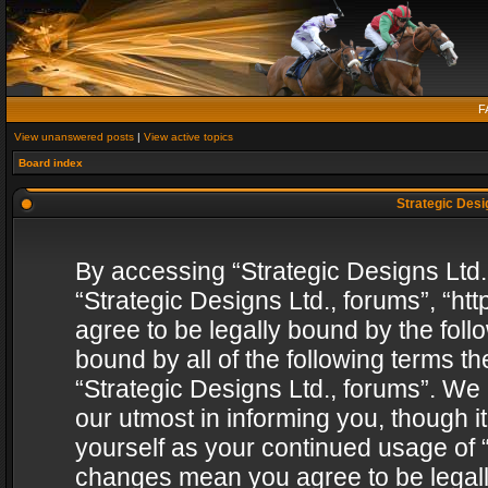
F
View unanswered posts
|
View active topics
Board index
Strategic Desig
By accessing “Strategic Designs Ltd., 
“Strategic Designs Ltd., forums”, “h
agree to be legally bound by the follo
bound by all of the following terms 
“Strategic Designs Ltd., forums”. We
our utmost in informing you, though i
yourself as your continued usage of “
changes mean you agree to be legall