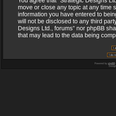
You agree that “Strategic Designs Ltd
move or close any topic at any time s
information you have entered to being
will not be disclosed to any third par
Designs Ltd., forums” nor phpBB shal
that may lead to the data being com
Powered by
phpBB
Desig