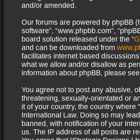
and/or amended.
Our forums are powered by phpBB (her
software”, “www.phpbb.com”, “phpBB 
board solution released under the “
G
and can be downloaded from
www.p
facilitates internet based discussion
what we allow and/or disallow as per
information about phpBB, please see
You agree not to post any abusive, o
threatening, sexually-orientated or a
it of your country, the country where 
International Law. Doing so may lea
banned, with notification of your Int
us. The IP address of all posts are re