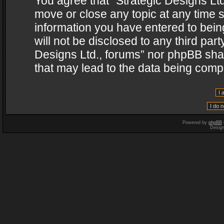
You agree that “Strategic Designs Ltd
move or close any topic at any time s
information you have entered to being
will not be disclosed to any third par
Designs Ltd., forums” nor phpBB shal
that may lead to the data being com
Powered by
phpBB
Desig