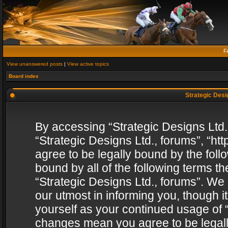
F
View unanswered posts
|
View active topics
Board index
Strategic Desig
By accessing “Strategic Designs Ltd., 
“Strategic Designs Ltd., forums”, “h
agree to be legally bound by the follo
bound by all of the following terms 
“Strategic Designs Ltd., forums”. We
our utmost in informing you, though i
yourself as your continued usage of “
changes mean you agree to be legall